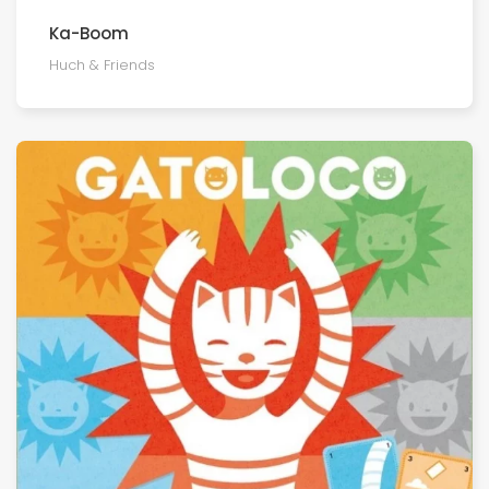
Ka-Boom
Huch & Friends