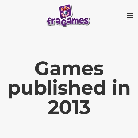
Skip to main content
Games
published in
2013