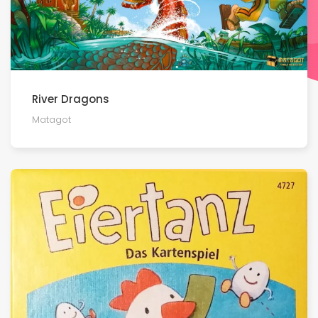
River Dragons
Matagot