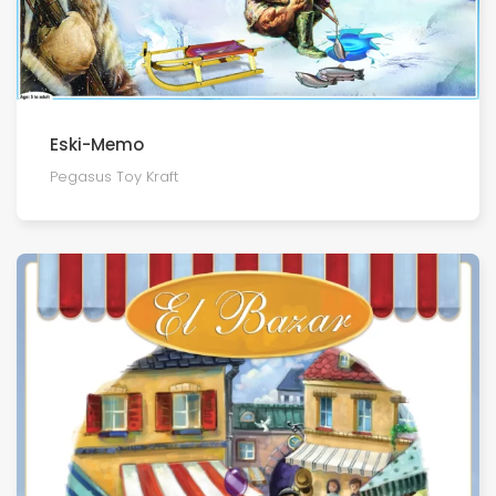
Eski-Memo
Pegasus Toy Kraft