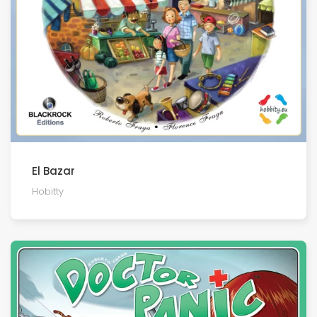
El Bazar
Hobitty