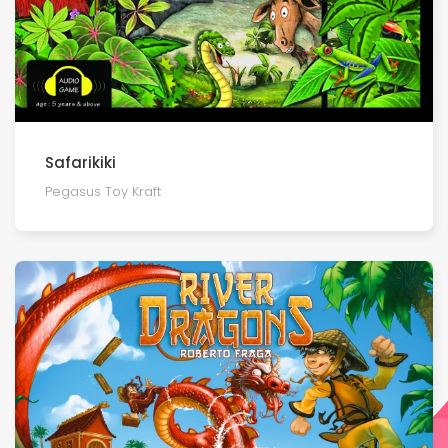
Safarikiki
Pegasus Toy Kraft