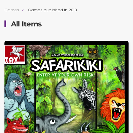
Games
Games published in 2013
All Items