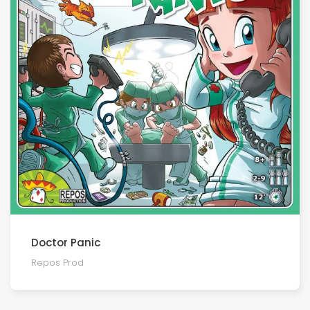
Doctor Panic
Repos Prod