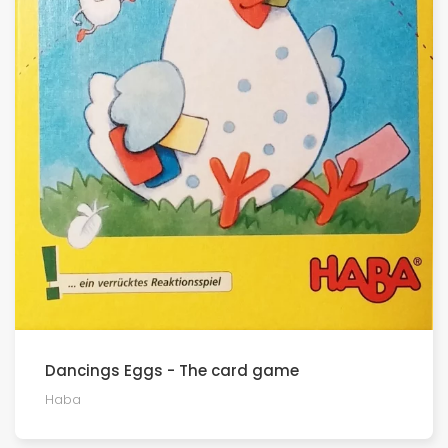
Dancings Eggs - The card game
Haba