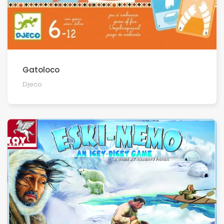
Gatoloco
Djeco