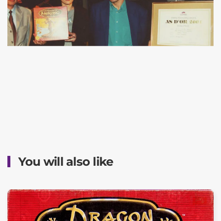
You will also like