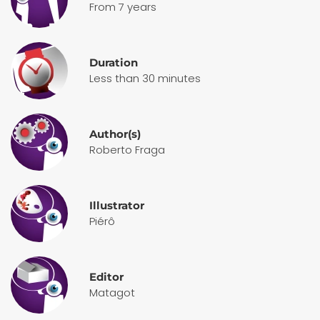
From 7 years
Duration
Less than 30 minutes
Author(s)
Roberto Fraga
Illustrator
Piérô
Editor
Matagot