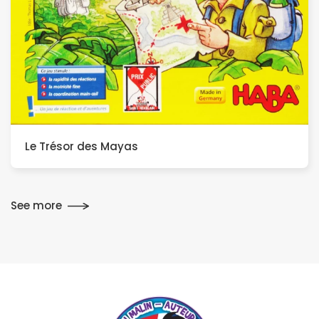
Le Trésor des Mayas
See more