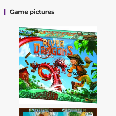
Game pictures