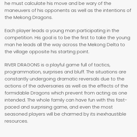
he must calculate his move and be wary of the
maneuvers of his opponents as well as the intentions of
the Mekong Dragons.
Each player leads a young man participating in the
competition. His goal is to be the first to take the young
man he leads all the way across the Mekong Delta to
the village opposite his starting point.
RIVER DRAGONS is a playful game full of tactics,
programmation, surprises and bluff. The situations are
constantly undergoing dramatic reversals due to the
actions of the adversaries as well as the effects of the
formidable Dragons which prevent from acting as one
intended. The whole family can have fun with this fast-
paced and surprising game, and even the most
seasoned players will be charmed by its inexhaustible
resources.