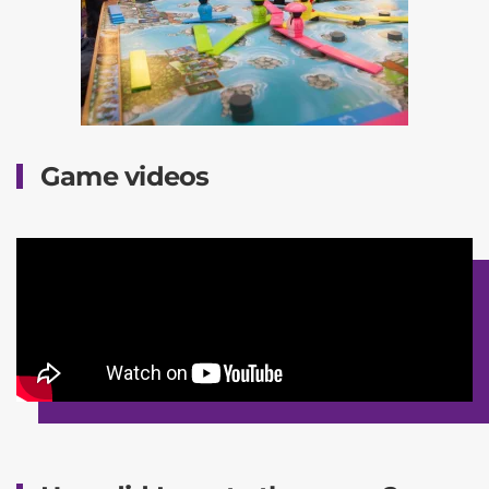
Game videos