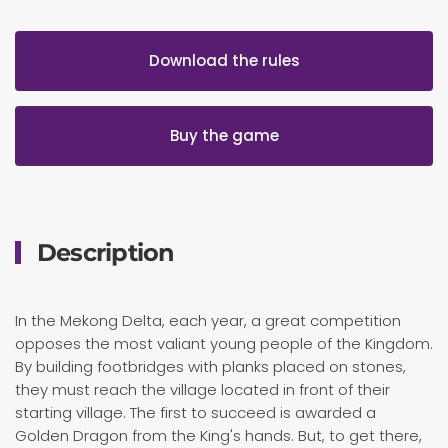
Download the rules
Buy the game
Description
In the Mekong Delta, each year, a great competition
opposes the most valiant young people of the Kingdom.
By building footbridges with planks placed on stones,
they must reach the village located in front of their
starting village. The first to succeed is awarded a
Golden Dragon from the King's hands. But, to get there,