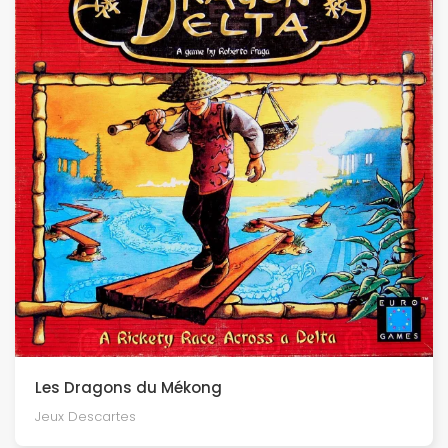
Les Dragons du Mékong
Jeux Descartes