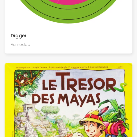
Digger
Asmodee