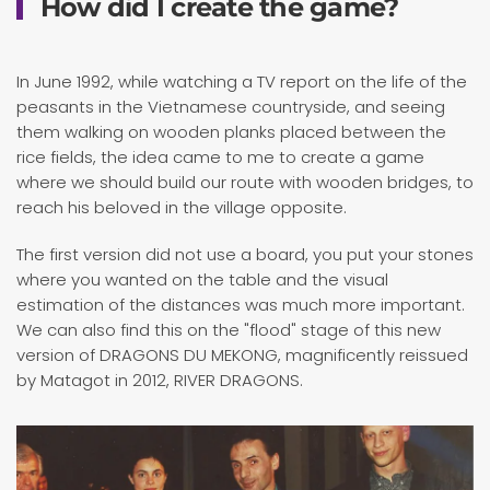
How did I create the game?
In June 1992, while watching a TV report on the life of the
peasants in the Vietnamese countryside, and seeing
them walking on wooden planks placed between the
rice fields, the idea came to me to create a game
where we should build our route with wooden bridges, to
reach his beloved in the village opposite.
The first version did not use a board, you put your stones
where you wanted on the table and the visual
estimation of the distances was much more important.
We can also find this on the "flood" stage of this new
version of DRAGONS DU MEKONG, magnificently reissued
by Matagot in 2012, RIVER DRAGONS.