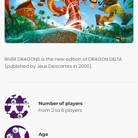
RIVER DRAGONS is the new edition of DRAGON DELTA
(published by Jeux Descartes in 2000).
Number of players
From 2 to 6 players
Age