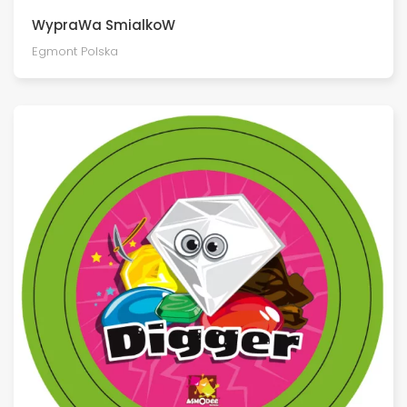
WypraWa SmialkoW
Egmont Polska