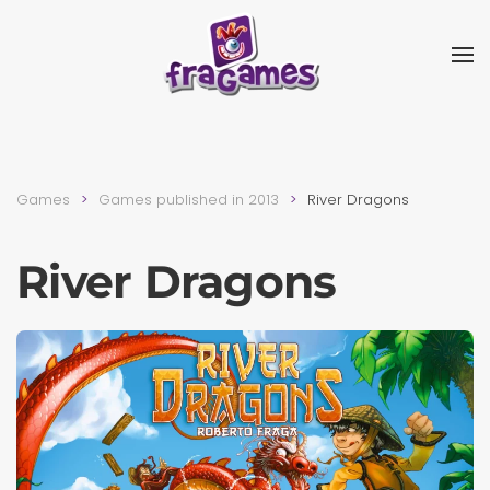
Skip to main content
Games
Games published in 2013
River Dragons
River Dragons