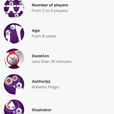
Number of players
From 2 to 9 players
Age
From 8 years
Duration
Less than 30 minutes
Author(s)
Roberto Fraga
Illustrator