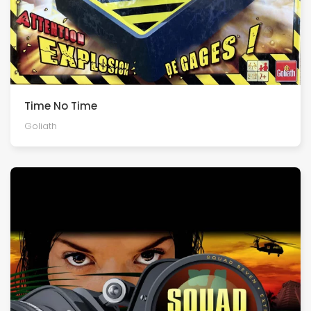
Time No Time
Goliath