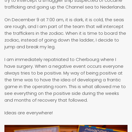
try to intercept a smuggler ship suspected of cocaine
trafficking and going up the Channel sea to Nederlands.
On December 9 at 7:00 am, it is dark, it is cold, the seas
are rough, and I am part of the team that will intercept
the traffickers in the zodiac. When it is time to board the
zodiac, instead of going down the ladder, I decide to
jump and break my leg.
I am immediately repatriated to Cherbourg where I
have surgery. When a negative event occurs everyone
always tries to be positive. My way of being positive at
the time was to have the idea of ​​developing a frantic
game in the operating room. This is what allowed me to
see everything on the positive side during the weeks
and months of recovery that followed.
Ideas are everywhere!