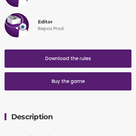
Editor
Repos Prod
Download the rules
Buy the game
Description