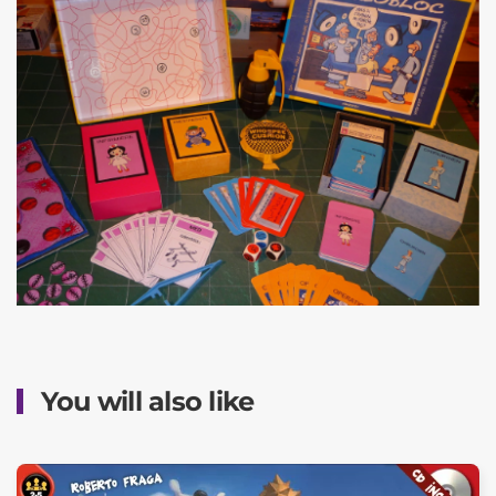
You will also like