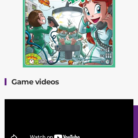
Game videos