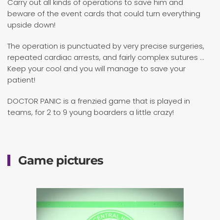
Carry out all kinds of operations to save him and
beware of the event cards that could turn everything
upside down!
The operation is punctuated by very precise surgeries,
repeated cardiac arrests, and fairly complex sutures ...
Keep your cool and you will manage to save your
patient!
DOCTOR PANIC is a frenzied game that is played in
teams, for 2 to 9 young boarders a little crazy!
Game pictures