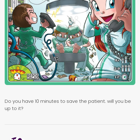
Do you have 10 minutes to save the patient. will you be
up to it?