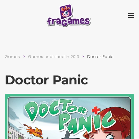
Skip to main content
Games
Games published in 2013
Doctor Panic
Doctor Panic