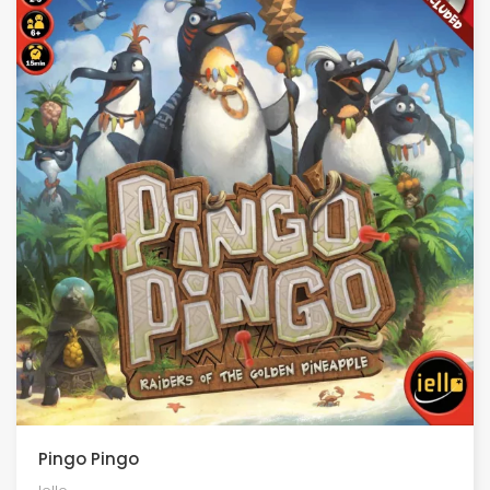
Pingo Pingo