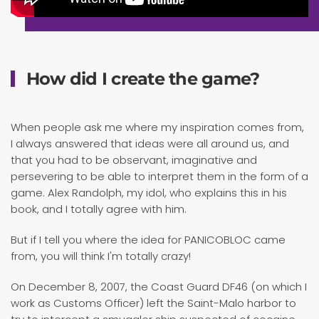
How did I create the game?
When people ask me where my inspiration comes from,
I always answered that ideas were all around us, and
that you had to be observant, imaginative and
persevering to be able to interpret them in the form of a
game. Alex Randolph, my idol, who explains this in his
book, and I totally agree with him.
But if I tell you where the idea for PANICOBLOC came
from, you will think I'm totally crazy!
On December 8, 2007, the Coast Guard DF46 (on which I
work as Customs Officer) left the Saint-Malo harbor to