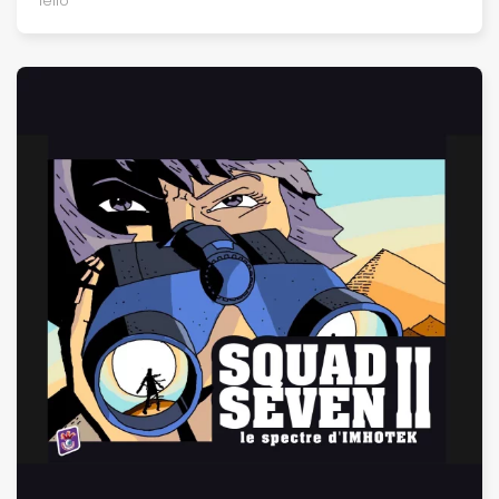
Iello