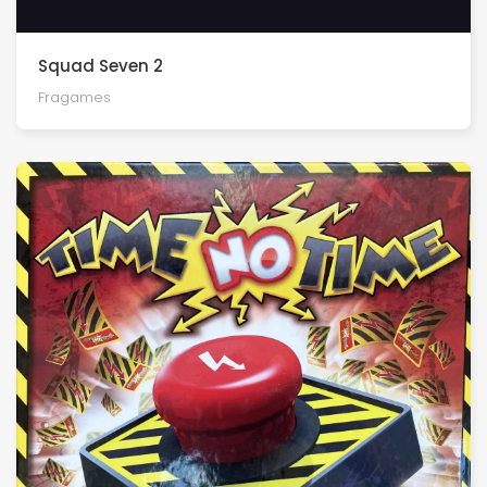
Squad Seven 2
Fragames