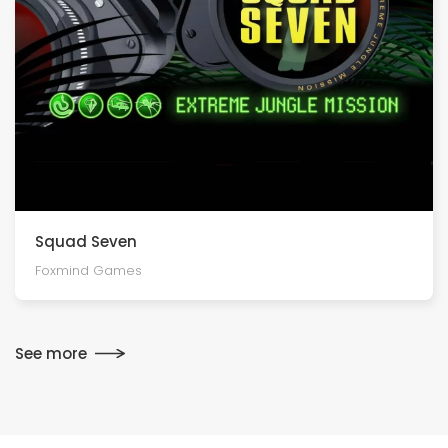
Squad Seven
Foxmind Games
See more