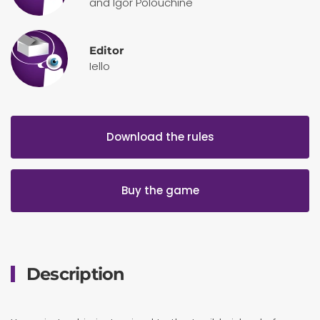
and Igor Polouchine
Editor
Iello
Download the rules
Buy the game
Description