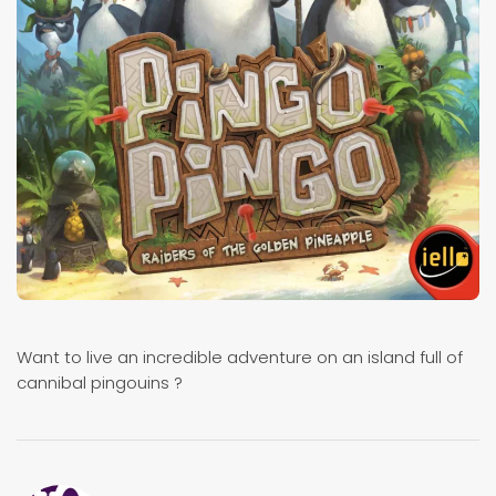
Want to live an incredible adventure on an island full of
cannibal pingouins ?