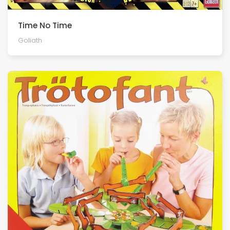
Time No Time
Goliath