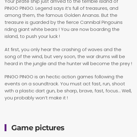
Your pirate ship just arrived to the terrible island of
PINGO PINGO. Legend says it’s full of treasures, and
among them, the famous Golden Ananas. But the
treasure is guarded by the fierce Cannibal Pingouins
riding giant white bears ! You are now boarding the
island, to push your luck !
At first, you only hear the crashing of waves and the
song of the wind, but very soon, the war drums will be
heard in the jungle and the hunter will become the prey !
PINGO PINGO is an hectic action games following the
events on a soundtrack. You must act fast, run, shoot
with a plastic dart gun, be sharp, brave, fast, focus… Well,
you probably won’t make it !
Game pictures