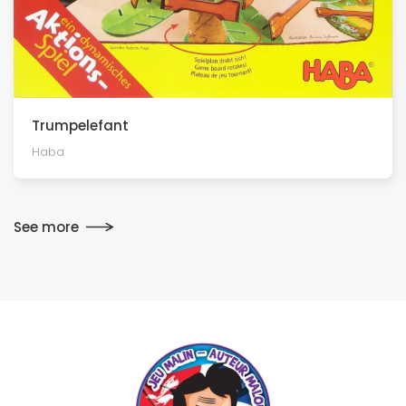
Trumpelefant
Haba
See more