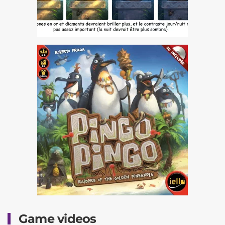
Game videos