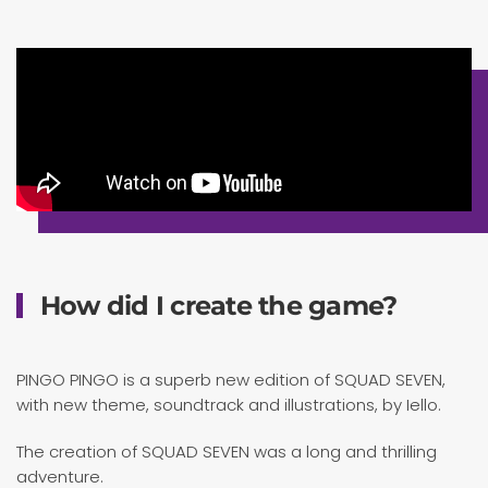
How did I create the game?
PINGO PINGO is a superb new edition of SQUAD SEVEN,
with new theme, soundtrack and illustrations, by Iello.
The creation of SQUAD SEVEN was a long and thrilling
adventure.