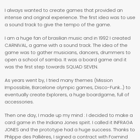
I always wanted to create games that provided an
intense and original experience. The first idea was to use
a sound track to give the tempo of the game.
I am a huge fan of brasilian music and in 1992 I created
CARNIVAL, a game with a sound track. The idea of the
game was to gather musicians, dancers, drummers to
open a school of samba. It was a board game and it
was the first step towards SQUAD SEVEN.
As years went by, I tried many themes (Mission
Impossible, Barcelone olympic games, Disco-Funk…) to
eventually create Explorers, a huge boardgame, full of
accessories.
Then one day, I made up my mind : I decided to make a
card game in the Indiana Jones spirit. I called it INFRAGA
JONES and the prototype had a huge success. Thanks to
Phlippe des Pallières, I signed a contract with Foxmind