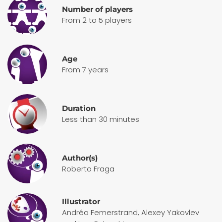
Number of players
From 2 to 5 players
Age
From 7 years
Duration
Less than 30 minutes
Author(s)
Roberto Fraga
Illustrator
Andréa Femerstrand, Alexey Yakovlev