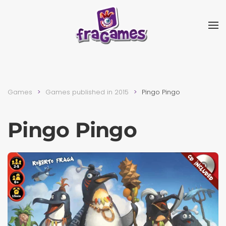
Skip to main content
Games
Games published in 2015
Pingo Pingo
Pingo Pingo