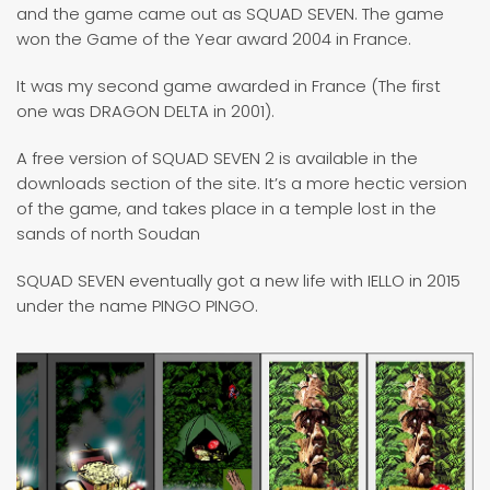
and the game came out as SQUAD SEVEN. The game
won the Game of the Year award 2004 in France.
It was my second game awarded in France (The first
one was DRAGON DELTA in 2001).
A free version of SQUAD SEVEN 2 is available in the
downloads section of the site. It’s a more hectic version
of the game, and takes place in a temple lost in the
sands of north Soudan
SQUAD SEVEN eventually got a new life with IELLO in 2015
under the name PINGO PINGO.