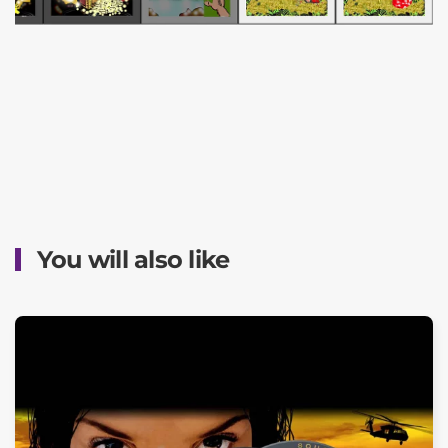
You will also like