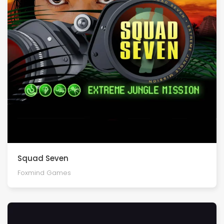
Squad Seven
Foxmind Games