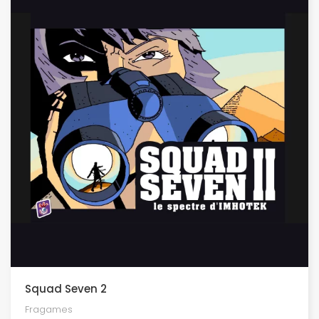
Squad Seven 2
Fragames