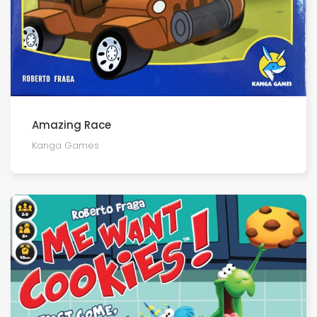
Amazing Race
Kanga Games