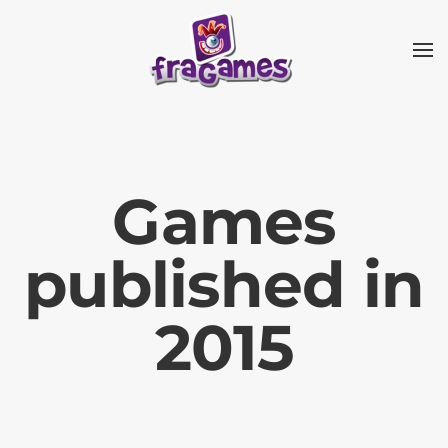
Skip to main content
Games
published in
2015