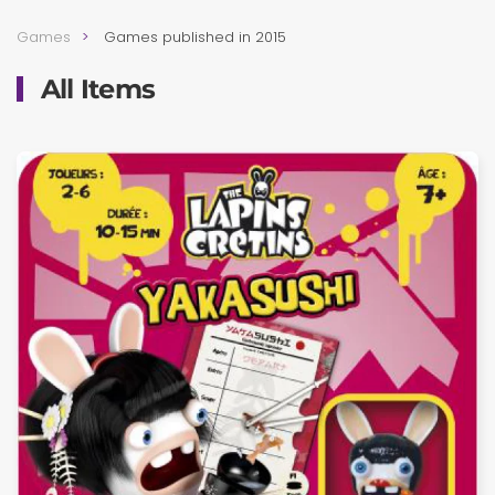
Games
Games published in 2015
All Items