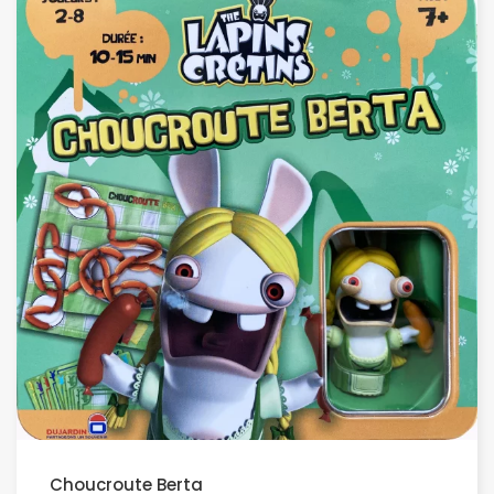
Choucroute Berta