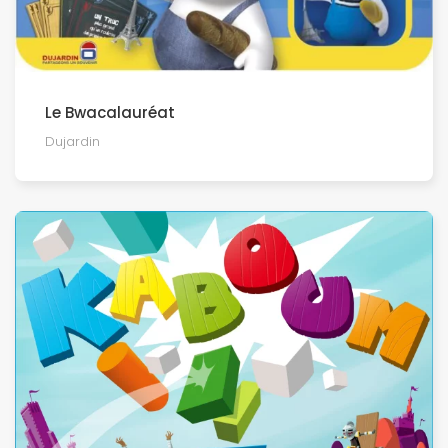
Le Bwacalauréat
Dujardin