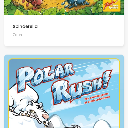
Spinderella
Zoch