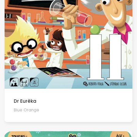
Dr Eurêka
Blue Orange