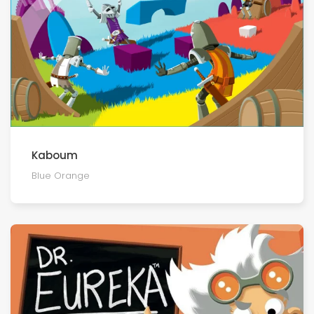
Kaboum
Blue Orange