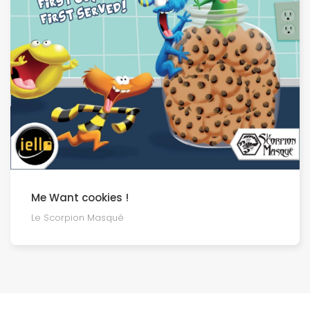
Me Want cookies !
Le Scorpion Masqué