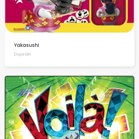
Yakasushi
Dujardin