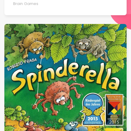
Brain Games