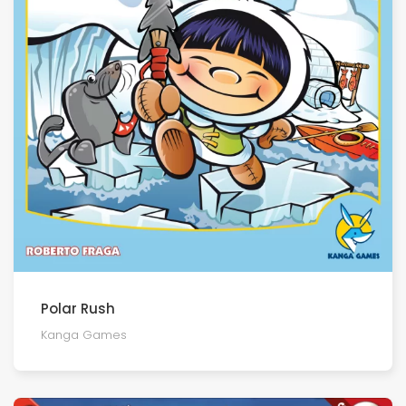
Polar Rush
Kanga Games