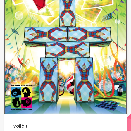
Voilà !