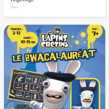
Pingo Pingo
Iello