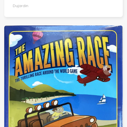
Dujardin