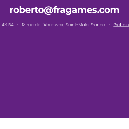
roberto@fragames.com
18 48 54 • 13 rue de l’Abreuvoir, Saint-Malo, France •
Get dir