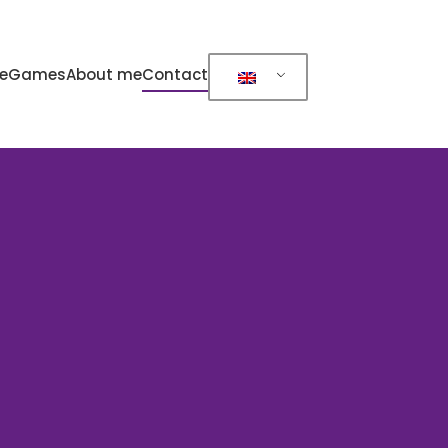
e
Games
About me
Contact