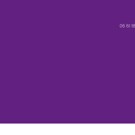
06 61 