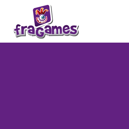
Skip to main content