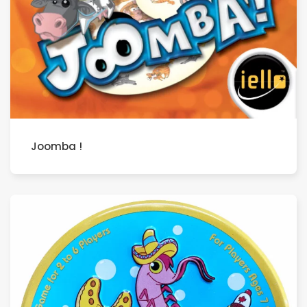
Joomba !