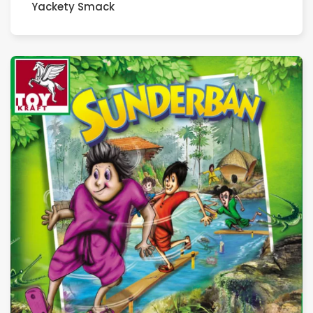
Yackety Smack