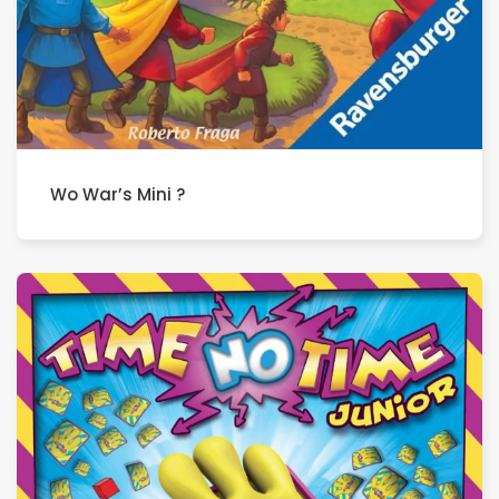
Wo War’s Mini ?