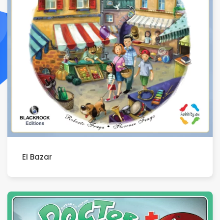
El Bazar