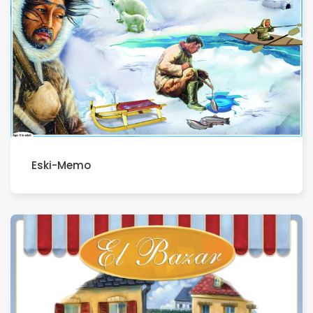
Eski-Memo