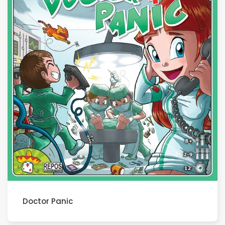
Doctor Panic