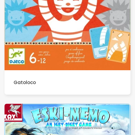
Gatoloco