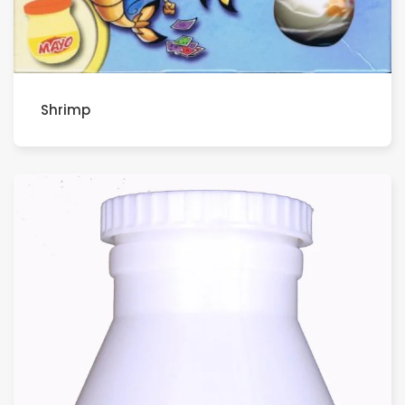
Shrimp