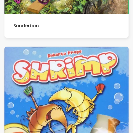
Sunderban