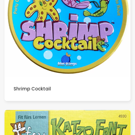
Shrimp Cocktail