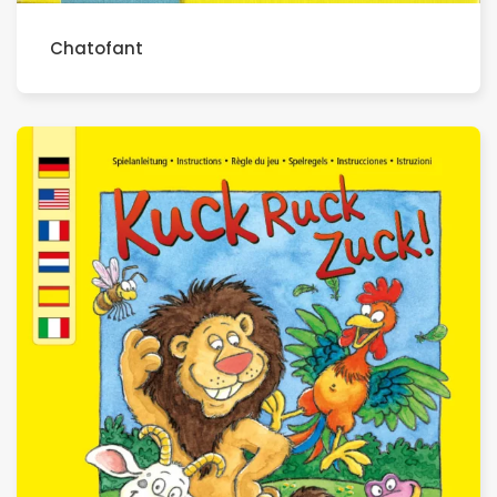
Chatofant