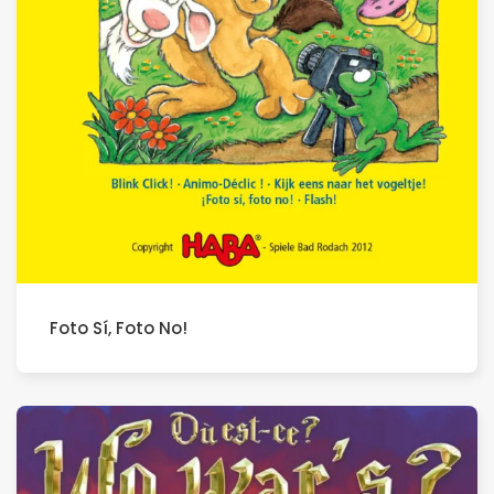
Foto Sí, Foto No!