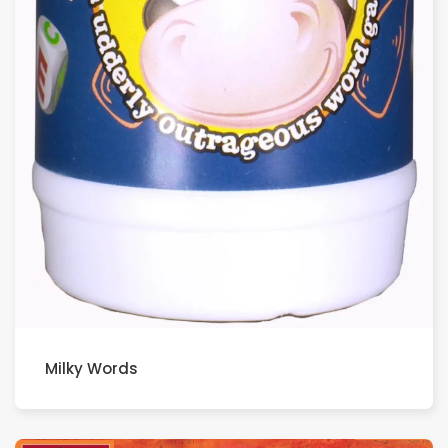
Milky Words