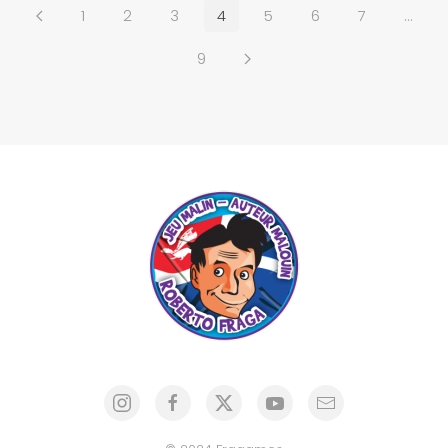
1
2
3
4
5
6
7
…
9