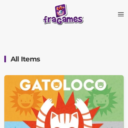
Skip to main content
All Items