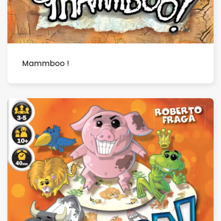
Mammboo !