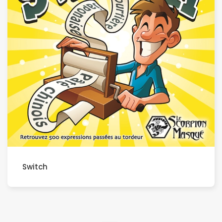
Switch