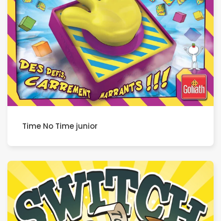
Time No Time junior