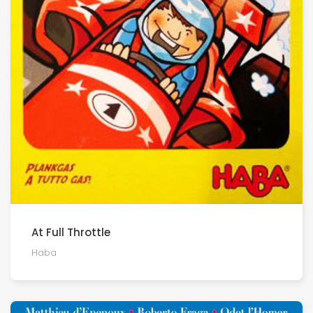
At Full Throttle
Haba