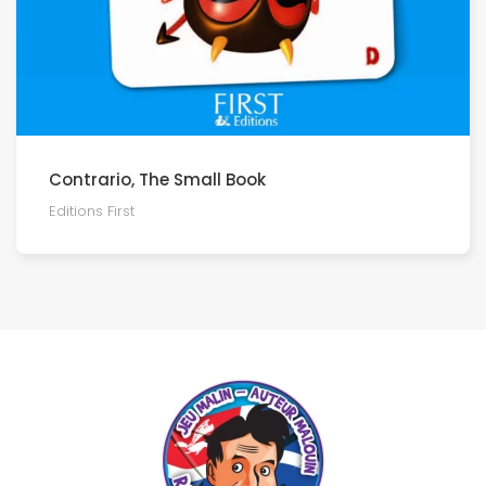
Contrario, The Small Book
Editions First