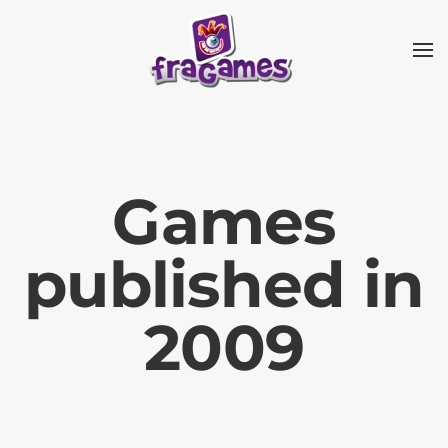
Skip to main content
Games
published in
2009