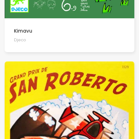
Kimavu
Djeco