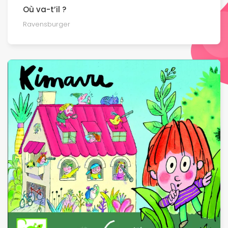
Où va-t’il ?
Ravensburger