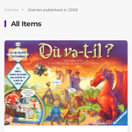
Games
Games published in 2009
All Items