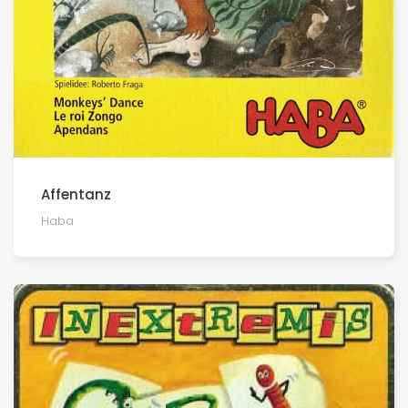
Affentanz
Haba