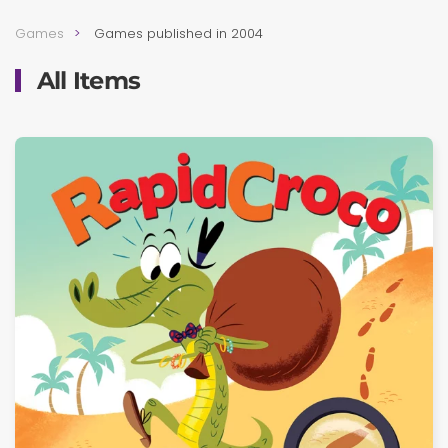
Games
Games published in 2004
All Items