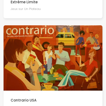
Extrême Limite
Jeux sur Un Plateau
Contrario USA