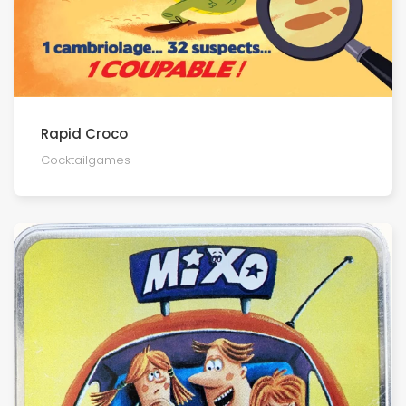
Rapid Croco
Cocktailgames