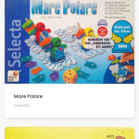
Mare Polare
Selecta