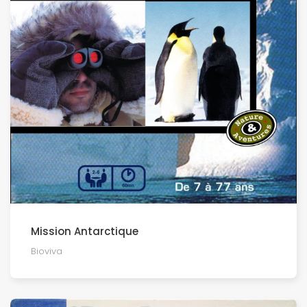
Mission Antarctique
Bioviva