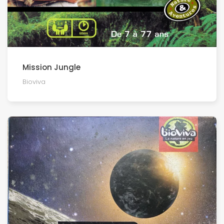
Mission Jungle
Bioviva