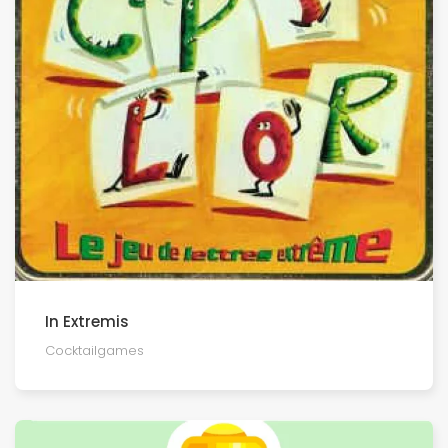
In Extremis
Cocktailgames