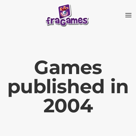
Skip to main content
Games
published in
2004