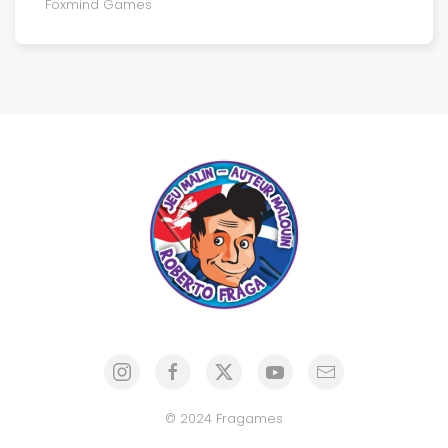
Foxmind Games
© 2024 Fragames