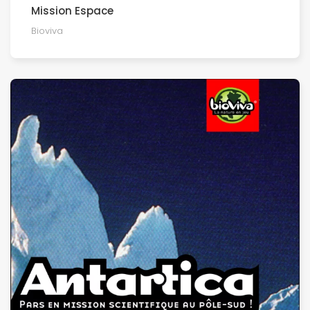
Mission Espace
Bioviva