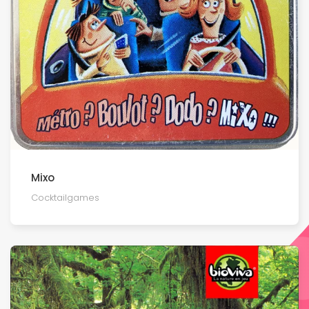
Mixo
Cocktailgames