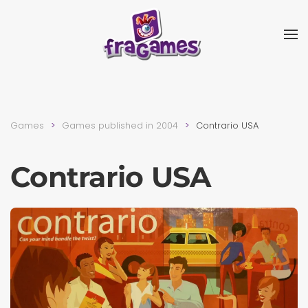
Skip to main content
Games
Games published in 2004
Contrario USA
Contrario USA