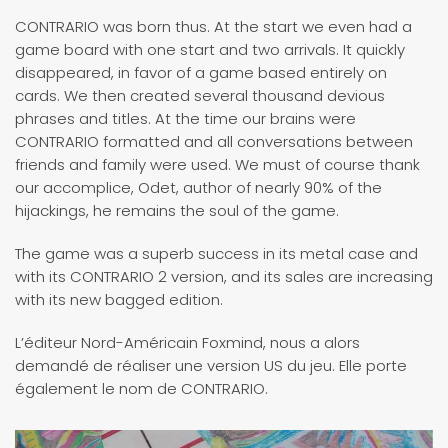
CONTRARIO was born thus. At the start we even had a
game board with one start and two arrivals. It quickly
disappeared, in favor of a game based entirely on
cards. We then created several thousand devious
phrases and titles. At the time our brains were
CONTRARIO formatted and all conversations between
friends and family were used. We must of course thank
our accomplice, Odet, author of nearly 90% of the
hijackings, he remains the soul of the game.
The game was a superb success in its metal case and
with its CONTRARIO 2 version, and its sales are increasing
with its new bagged edition.
L’éditeur Nord-Américain Foxmind, nous a alors
demandé de réaliser une version US du jeu. Elle porte
également le nom de CONTRARIO.