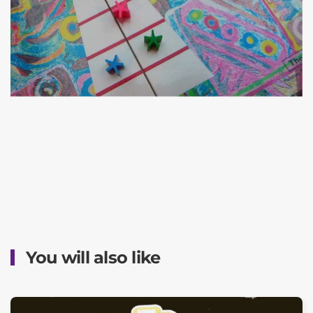
You will also like