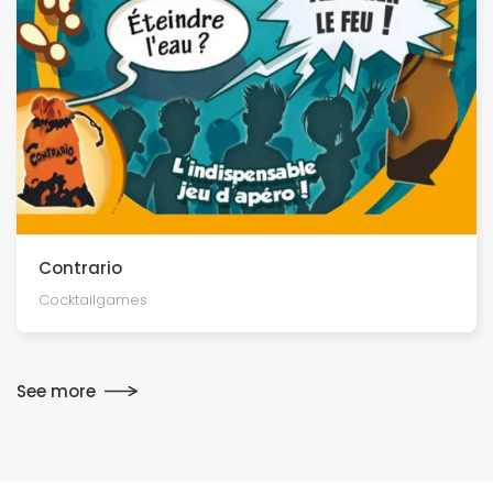
Contrario
Cocktailgames
See more