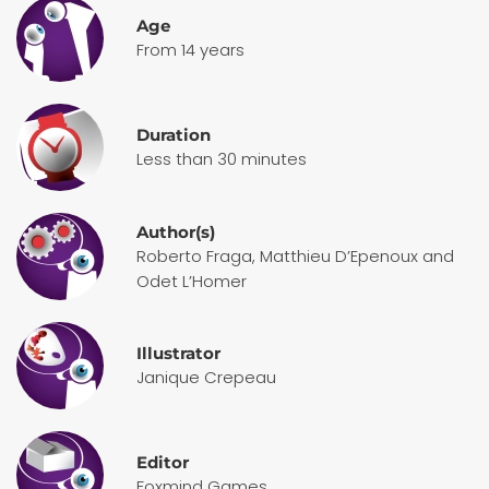
Age
From 14 years
Duration
Less than 30 minutes
Author(s)
Roberto Fraga, Matthieu D’Epenoux and
Odet L’Homer
Illustrator
Janique Crepeau
Editor
Foxmind Games