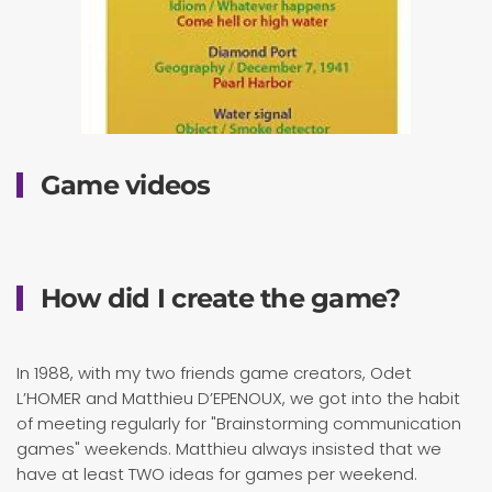
Game videos
How did I create the game?
In 1988, with my two friends game creators, Odet
L’HOMER and Matthieu D’EPENOUX, we got into the habit
of meeting regularly for "Brainstorming communication
games" weekends. Matthieu always insisted that we
have at least TWO ideas for games per weekend.