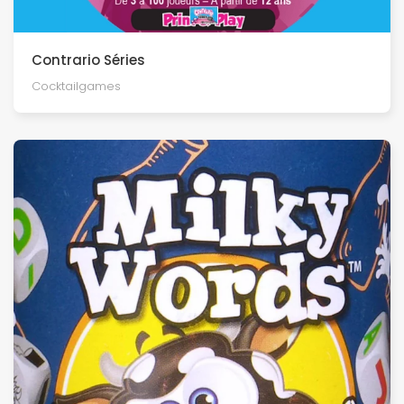
Contrario Séries
Cocktailgames