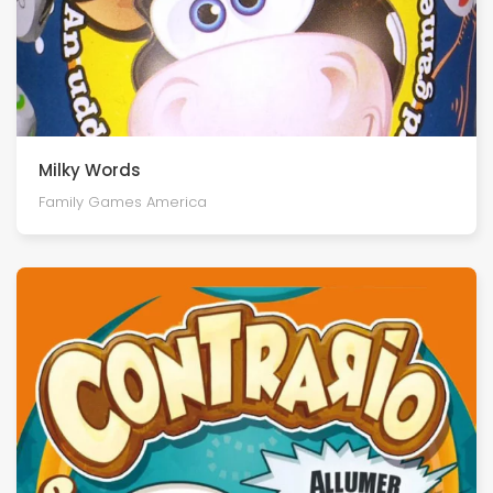
Milky Words
Family Games America