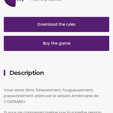
Download the rules
Buy the game
Description
Vous serez donc furieusement, fougueusement,
passionnément attiré par la version Américaine de
CONTRARIO.
Si vous ne connaissez même pas la superbe version