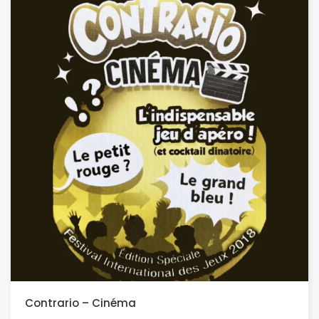
Contrario – Cinéma