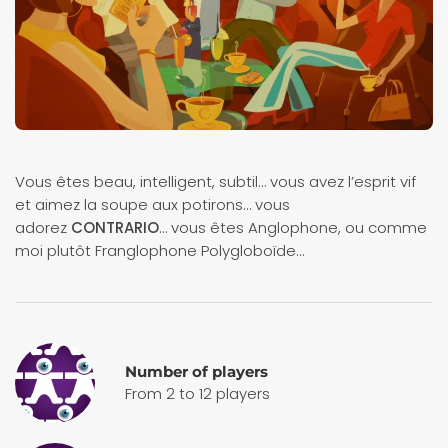
Vous êtes beau, intelligent, subtil… vous avez l’esprit vif
et aimez la soupe aux potirons… vous
adorez
CONTRARIO
… vous êtes Anglophone, ou comme
moi plutôt Franglophone Polygloboïde…
Number of players
From 2 to 12 players