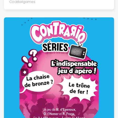
Cocktailgames