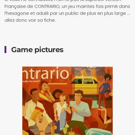
Française de CONTRARIO, un jeu maintes fois primé dans
l’hexagone et adulé par un public de plus en plus large …
allez donc voir sa fiche.
Game pictures