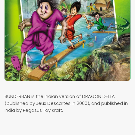
SUNDERBAN is the Indian version of DRAGON DELTA
(published by Jeux Descartes in 2000), and published in
India by Pegasus Toy Kraft.