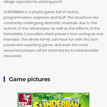
village opposite his starting point.
SUNDERBAN is a playful game full of tactics,
programmation, surprises and bluff. The situations are
constantly undergoing dramatic reversals due to the
actions of the adversaries as well as the effects of the
formidable Crocodiles which prevent from acting as one
intended. The whole family can have fun with this fast-
paced and surprising game, and even the most
seasoned players will be charmed by its inexhaustible
resources.
Game pictures