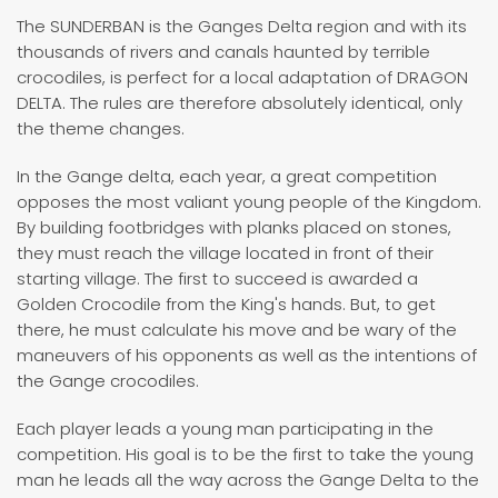
The SUNDERBAN is the Ganges Delta region and with its
thousands of rivers and canals haunted by terrible
crocodiles, is perfect for a local adaptation of DRAGON
DELTA. The rules are therefore absolutely identical, only
the theme changes.
In the Gange delta, each year, a great competition
opposes the most valiant young people of the Kingdom.
By building footbridges with planks placed on stones,
they must reach the village located in front of their
starting village. The first to succeed is awarded a
Golden Crocodile from the King's hands. But, to get
there, he must calculate his move and be wary of the
maneuvers of his opponents as well as the intentions of
the Gange crocodiles.
Each player leads a young man participating in the
competition. His goal is to be the first to take the young
man he leads all the way across the Gange Delta to the