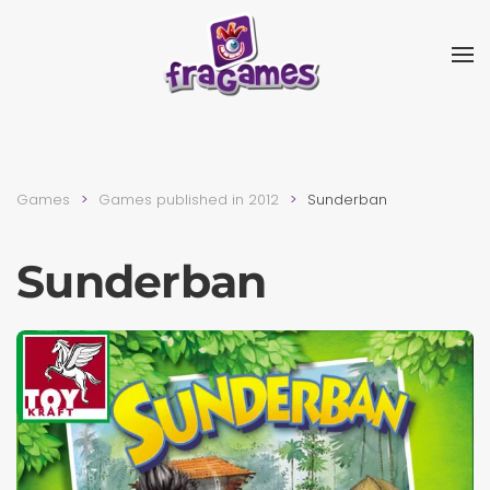
Skip to main content
Games
Games published in 2012
Sunderban
Sunderban