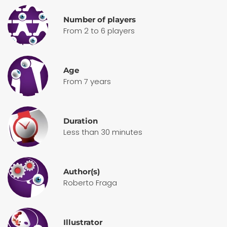
Number of players
From 2 to 6 players
Age
From 7 years
Duration
Less than 30 minutes
Author(s)
Roberto Fraga
Illustrator