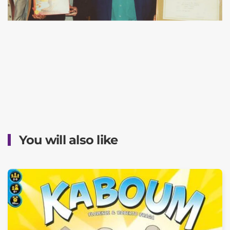
You will also like