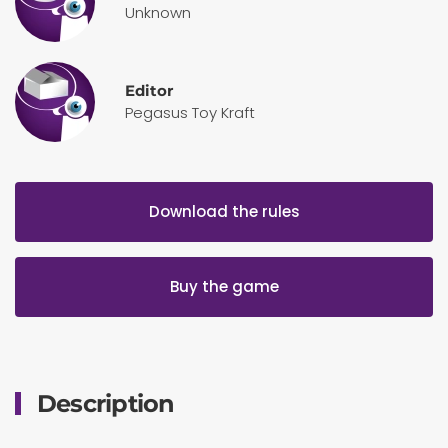
Unknown
Editor
Pegasus Toy Kraft
Download the rules
Buy the game
Description