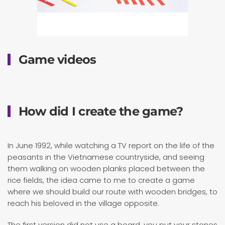
Game videos
How did I create the game?
In June 1992, while watching a TV report on the life of the
peasants in the Vietnamese countryside, and seeing
them walking on wooden planks placed between the
rice fields, the idea came to me to create a game
where we should build our route with wooden bridges, to
reach his beloved in the village opposite.
The first version did not use a board, you put your stones