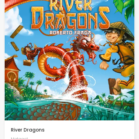
River Dragons
Matagot