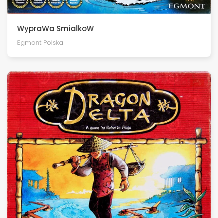
WypraWa SmialkoW
Egmont Polska