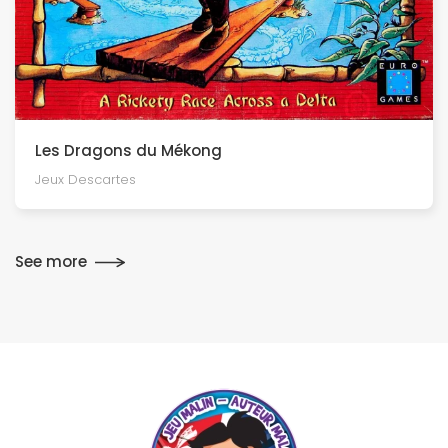
Les Dragons du Mékong
Jeux Descartes
See more