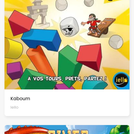
Kaboum
Iello