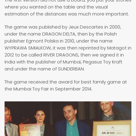
where you wanted on the table and the visual
estimation of the distances was much more important.
The game was published by Jeux Descartes in 2000,
under the name DRAGON DELTA, then by the Polish
publisher Egmont Polska in 2010, under the name
WYPRAWA SMIALKOW, it was then reprinted by Matagot in
2012 to be called RIVER DRAGONS, then we signed it in
India with the publisher of Mumbaï, Pegasus Toy Kraft
and under the name of SUNDERBAN.
The game received the award for best family game at
the Mumbai Toy Fair in September 2014.