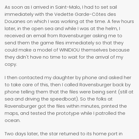
As soon as I arrived in Saint-Malo, I had to set sail
immediately with the Vedette Garde-Côtes des
Douanes on which I was working at the time. A few hours
later, in the open sea and while I was at the helm, I
received an email from Ravensburger asking me to
send them the game files immediately so that they
could make a model of WINIDIOU themselves because
they didn't have no time to wait for the arrival of my
copy.
I then contacted my daughter by phone and asked her
to take care of this, then I called Ravensburger back by
phone telling them that the files were being sent (still at
sea and driving the speedboat). So the folks at
Ravensburger got the files within minutes, printed the
maps, and tested the prototype while I patrolled the
ocean.
Two days later, the star returned to its home port in