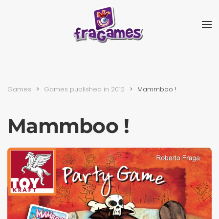
Skip to main content
Games
Games published in 2012
Mammboo !
Mammboo !