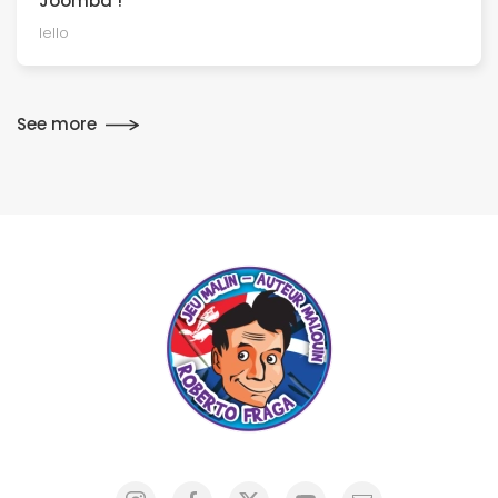
Joomba !
Iello
See more