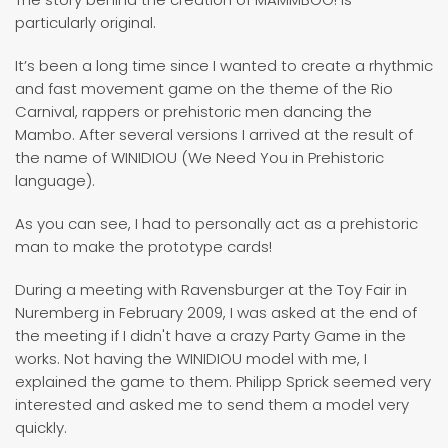
particularly original.
It’s been a long time since I wanted to create a rhythmic
and fast movement game on the theme of the Rio
Carnival, rappers or prehistoric men dancing the
Mambo. After several versions I arrived at the result of
the name of WINIDIOU (We Need You in Prehistoric
language).
As you can see, I had to personally act as a prehistoric
man to make the prototype cards!
During a meeting with Ravensburger at the Toy Fair in
Nuremberg in February 2009, I was asked at the end of
the meeting if I didn't have a crazy Party Game in the
works. Not having the WINIDIOU model with me, I
explained the game to them. Philipp Sprick seemed very
interested and asked me to send them a model very
quickly.