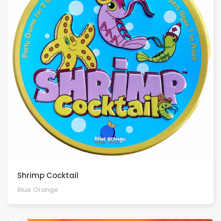
Shrimp Cocktail
Blue Orange