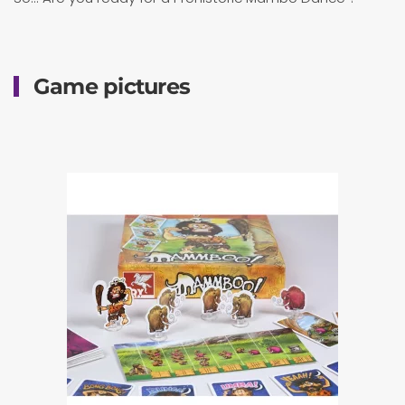
Game pictures