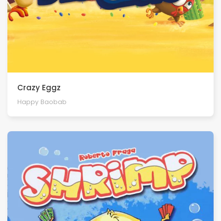
Crazy Eggz
Happy Baobab