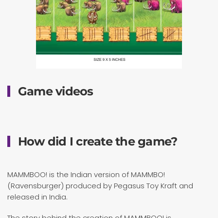
Game videos
How did I create the game?
MAMMBOO! is the Indian version of MAMMBO!
(Ravensburger) produced by Pegasus Toy Kraft and
released in India.
The story behind the creation of MAMMBOO! is