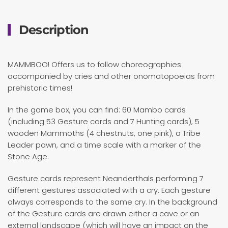
Description
MAMMBOO! Offers us to follow choreographies
accompanied by cries and other onomatopoeias from
prehistoric times!
In the game box, you can find: 60 Mambo cards
(including 53 Gesture cards and 7 Hunting cards), 5
wooden Mammoths (4 chestnuts, one pink), a Tribe
Leader pawn, and a time scale with a marker of the
Stone Age.
Gesture cards represent Neanderthals performing 7
different gestures associated with a cry. Each gesture
always corresponds to the same cry. In the background
of the Gesture cards are drawn either a cave or an
external landscape (which will have an impact on the