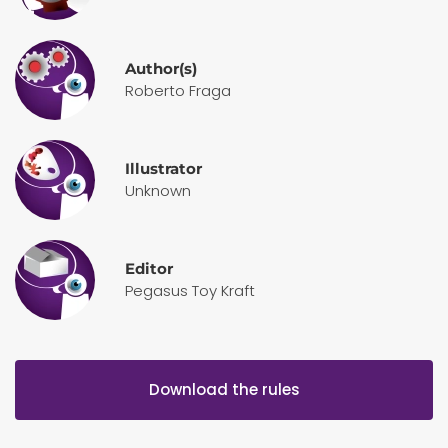
Author(s)
Roberto Fraga
Illustrator
Unknown
Editor
Pegasus Toy Kraft
Download the rules