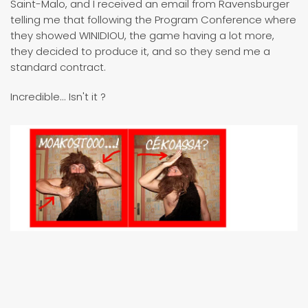
Saint-Malo, and I received an email from Ravensburger
telling me that following the Program Conference where
they showed WINIDIOU, the game having a lot more,
they decided to produce it, and so they send me a
standard contract.
Incredible... Isn't it ?