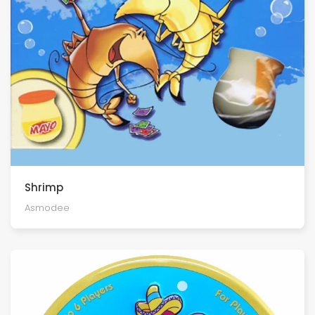
Shrimp
Asmodee