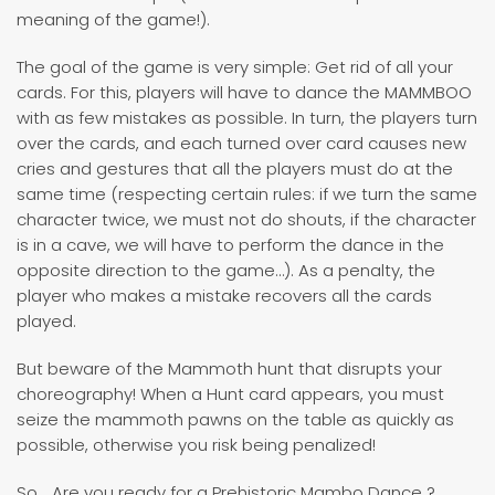
meaning of the game!).
The goal of the game is very simple: Get rid of all your
cards. For this, players will have to dance the MAMMBOO
with as few mistakes as possible. In turn, the players turn
over the cards, and each turned over card causes new
cries and gestures that all the players must do at the
same time (respecting certain rules: if we turn the same
character twice, we must not do shouts, if the character
is in a cave, we will have to perform the dance in the
opposite direction to the game…). As a penalty, the
player who makes a mistake recovers all the cards
played.
But beware of the Mammoth hunt that disrupts your
choreography! When a Hunt card appears, you must
seize the mammoth pawns on the table as quickly as
possible, otherwise you risk being penalized!
So... Are you ready for a Prehistoric Mambo Dance ?