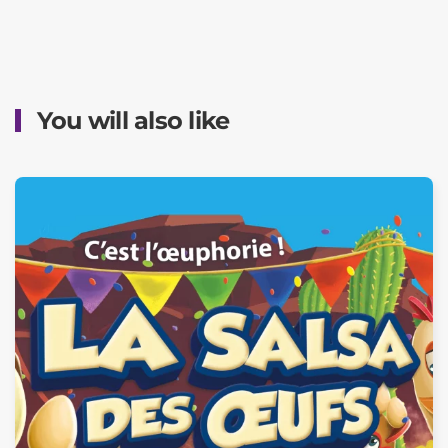
You will also like