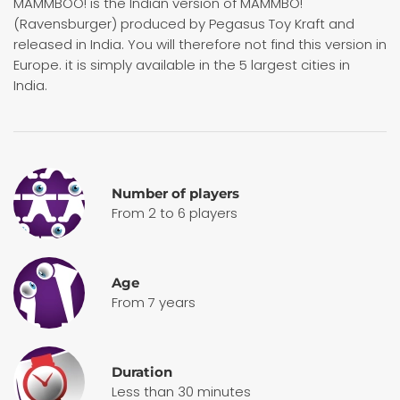
MAMMBOO! is the Indian version of MAMMBO!
(Ravensburger) produced by Pegasus Toy Kraft and
released in India. You will therefore not find this version in
Europe. it is simply available in the 5 largest cities in
India.
Number of players
From 2 to 6 players
Age
From 7 years
Duration
Less than 30 minutes