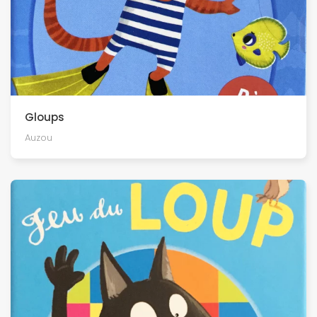
Gloups
Auzou