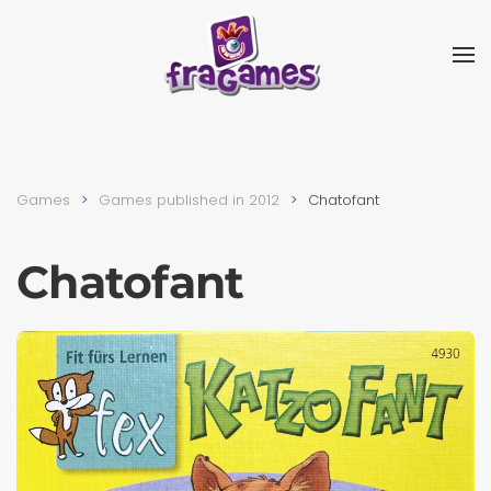
Skip to main content
Games
Games published in 2012
Chatofant
Chatofant