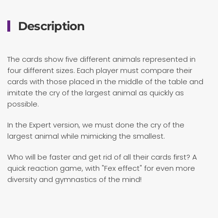
Description
The cards show five different animals represented in
four different sizes. Each player must compare their
cards with those placed in the middle of the table and
imitate the cry of the largest animal as quickly as
possible.
In the Expert version, we must done the cry of the
largest animal while mimicking the smallest.
Who will be faster and get rid of all their cards first? A
quick reaction game, with "Fex effect" for even more
diversity and gymnastics of the mind!