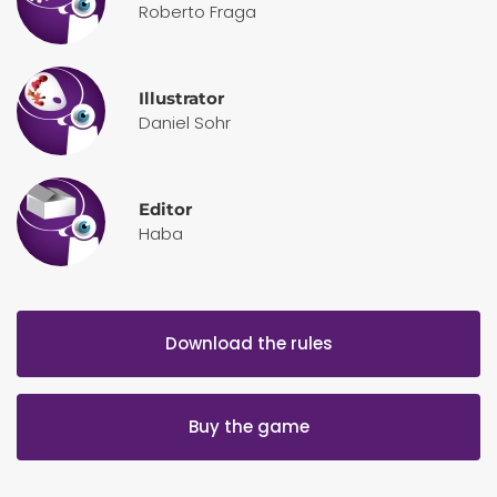
Roberto Fraga
Illustrator
Daniel Sohr
Editor
Haba
Download the rules
Buy the game