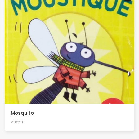
Mosquito
Auzou