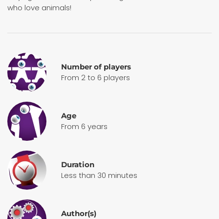
who love animals!
Number of players
From 2 to 6 players
Age
From 6 years
Duration
Less than 30 minutes
Author(s)