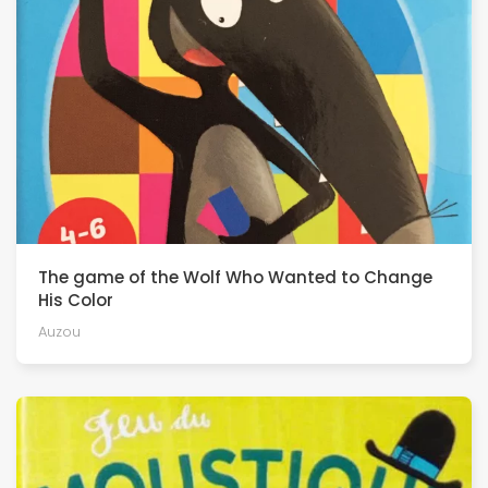
The game of the Wolf Who Wanted to Change
His Color
Auzou