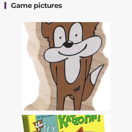
Game pictures