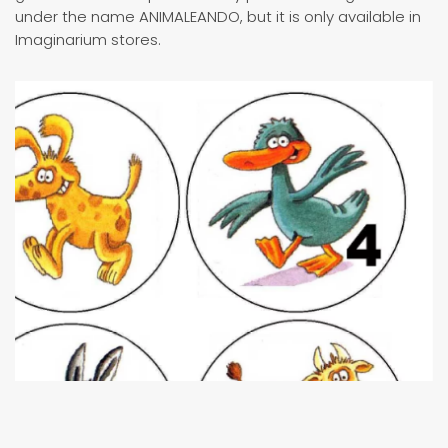
under the name ANIMALEANDO, but it is only available in
Imaginarium stores.