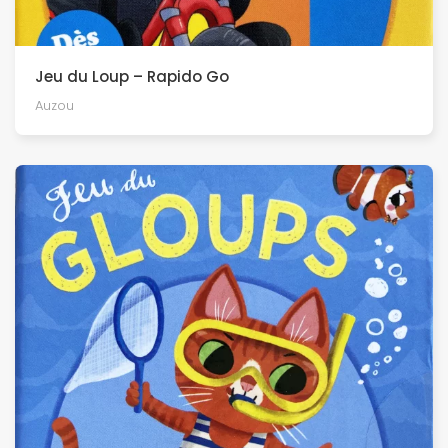
Jeu du Loup – Rapido Go
Auzou