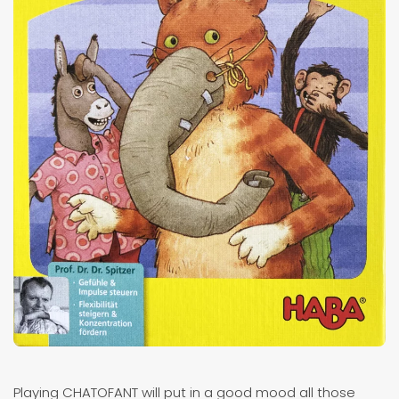
Playing CHATOFANT will put in a good mood all those