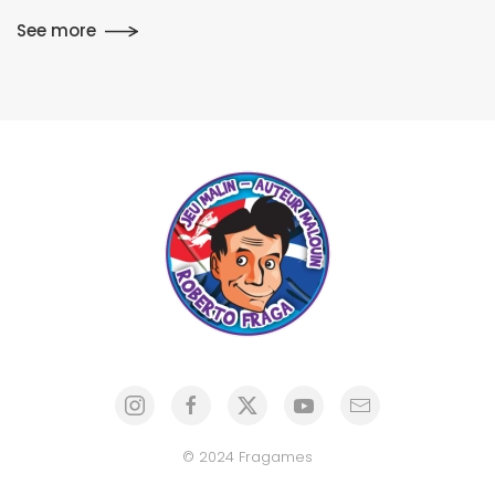
See more
© 2024 Fragames