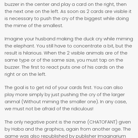
buzzer in the center and play a card on the right, then
the next one on the left. As soon as 2 cards are visible it
is necessary to push the cry of the biggest while doing
the mime of the smallest.
Imagine your husband making the duck cry while miming
the elephant. You still have to concentrate a bit, but the
result is hilarious. When the 2 visible animals are of the
same type or of the same size, you must tap on the
buzzer. The first to react puts one of his cards on the
right or on the left.
The goal is to get rid of your cards first. You can also
play more simply by just pushing the cry of the larger
animal (Without miming the smaller one). In any case,
we must not be afraid of the ridiculous!
The only negative point is the name (CHATOFANT) given
by Haba and the graphics, again from another age. The
game was also republished by publisher Imaginarium