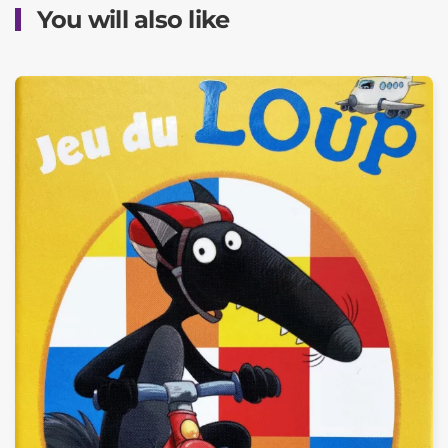
You will also like