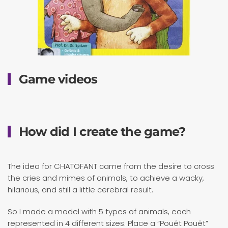
Game videos
How did I create the game?
The idea for CHATOFANT came from the desire to cross
the cries and mimes of animals, to achieve a wacky,
hilarious, and still a little cerebral result.
So I made a model with 5 types of animals, each
represented in 4 different sizes. Place a “Pouêt Pouêt”