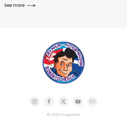
See more
© 2024 Fragames