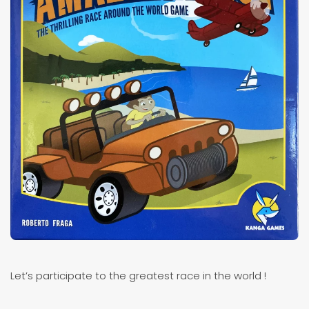
Let’s participate to the greatest race in the world !