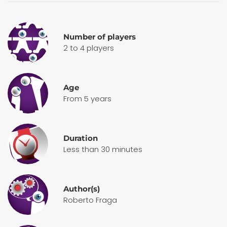
Number of players
2 to 4 players
Age
From 5 years
Duration
Less than 30 minutes
Author(s)
Roberto Fraga