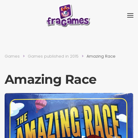
Skip to main content
Games
Games published in 2015
Amazing Race
Amazing Race