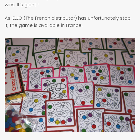
wins. It’s giant !
As IELLO (The French distributor) has unfortunately stop
it, the game is available in France.