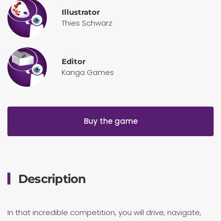
Illustrator
Thies Schwarz
Editor
Kanga Games
Buy the game
Description
In that incredible competition, you will drive, navigate,