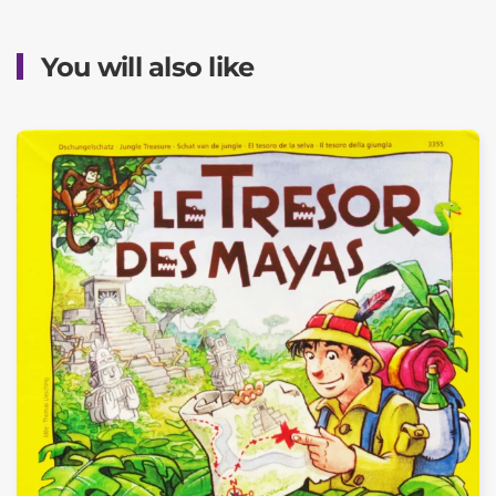
You will also like