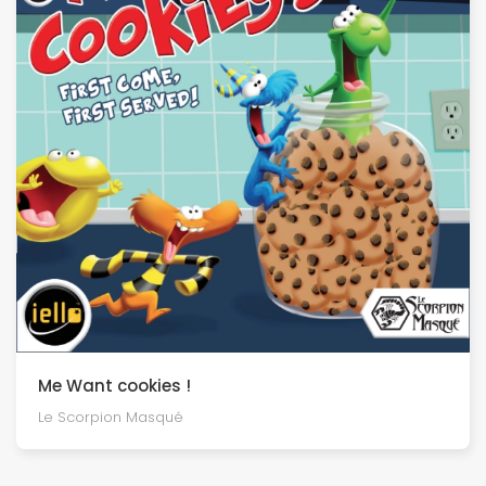
Me Want cookies !
Le Scorpion Masqué