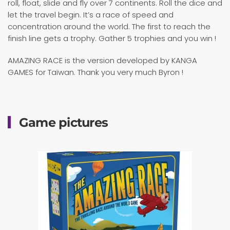
roll, float, slide and fly over 7 continents. Roll the dice and
let the travel begin. It’s a race of speed and
concentration around the world. The first to reach the
finish line gets a trophy. Gather 5 trophies and you win !
AMAZING RACE is the version developed by KANGA
GAMES for Taïwan. Thank you very much Byron !
Game pictures