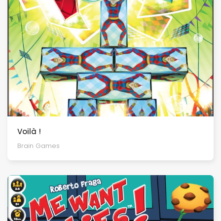
Voilà !
Brain Games