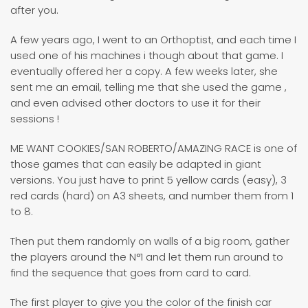
after you.
A few years ago, I went to an Orthoptist, and each time I
used one of his machines i though about that game. I
eventually offered her a copy. A few weeks later, she
sent me an email, telling me that she used the game ,
and even advised other doctors to use it for their
sessions !
ME WANT COOKIES/SAN ROBERTO/AMAZING RACE is one of
those games that can easily be adapted in giant
versions. You just have to print 5 yellow cards (easy), 3
red cards (hard) on A3 sheets, and number them from 1
to 8.
Then put them randomly on walls of a big room, gather
the players around the N°1 and let them run around to
find the sequence that goes from card to card.
The first player to give you the color of the finish car