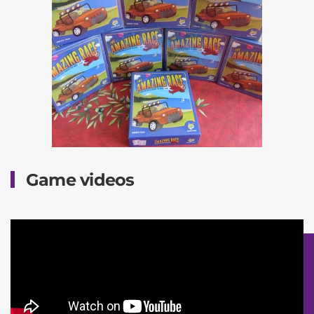
Game videos