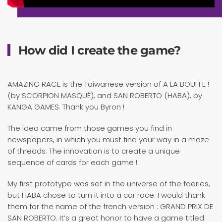
How did I create the game?
AMAZING RACE is the Taiwanese version of A LA BOUFFE !
(by SCORPION MASQUÉ), and SAN ROBERTO (HABA), by
KANGA GAMES. Thank you Byron !
The idea came from those games you find in
newspapers, in which you must find your way in a maze
of threads. The innovation is to create a unique
sequence of cards for each game !
My first prototype was set in the universe of the faeries,
but HABA chose to turn it into a car race. I would thank
them for the name of the french version : GRAND PRIX DE
SAN ROBERTO. It’s a great honor to have a game titled