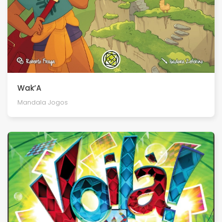
Wak’A
Mandala Jogos