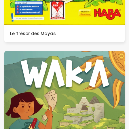
Le Trésor des Mayas