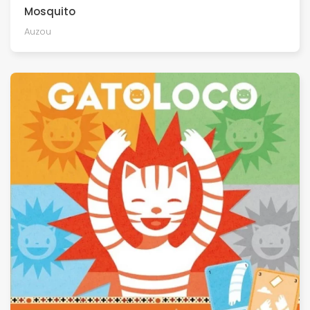
Mosquito
Auzou