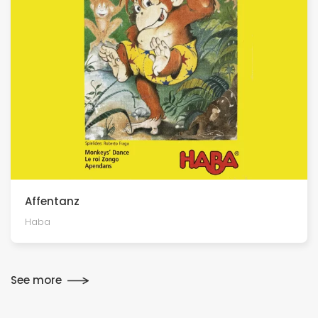
Affentanz
Haba
See more