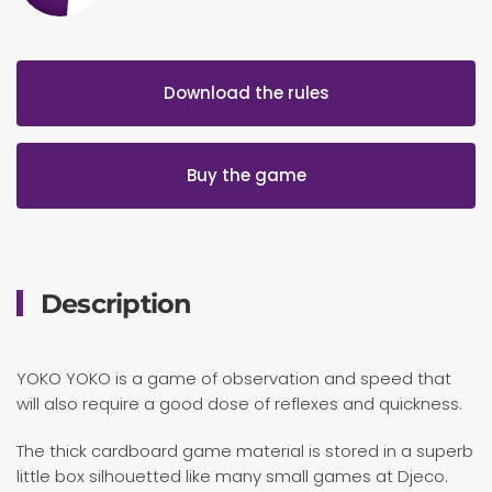
Download the rules
Buy the game
Description
YOKO YOKO is a game of observation and speed that
will also require a good dose of reflexes and quickness.
The thick cardboard game material is stored in a superb
little box silhouetted like many small games at Djeco.