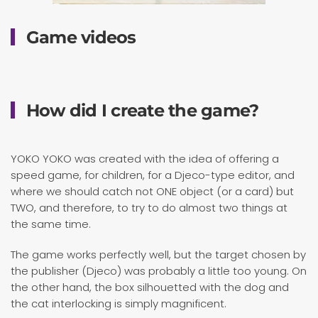
Game videos
How did I create the game?
YOKO YOKO was created with the idea of ​​offering a
speed game, for children, for a Djeco-type editor, and
where we should catch not ONE object (or a card) but
TWO, and therefore, to try to do almost two things at
the same time.
The game works perfectly well, but the target chosen by
the publisher (Djeco) was probably a little too young. On
the other hand, the box silhouetted with the dog and
the cat interlocking is simply magnificent.