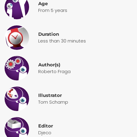
Age
From 5 years
Duration
Less than 30 minutes
Author(s)
Roberto Fraga
Illustrator
Tom Schamp
Editor
Djeco