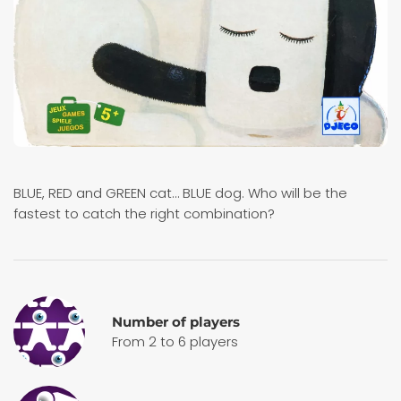
BLUE, RED and GREEN cat… BLUE dog. Who will be the
fastest to catch the right combination?
Number of players
From 2 to 6 players