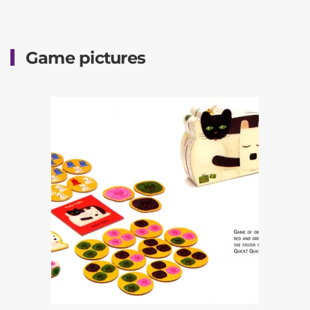
Game pictures