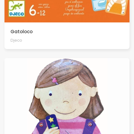
Gatoloco
Djeco