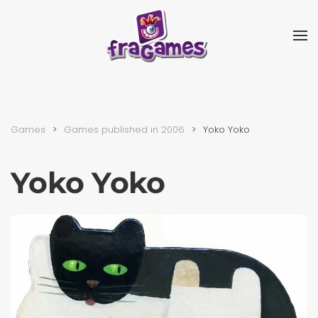
Skip to main content
Games
Games published in 2006
Yoko Yoko
Yoko Yoko