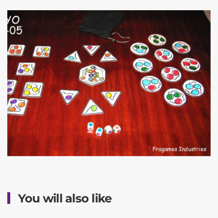
You will also like