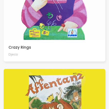
Crazy Rings
Djeco