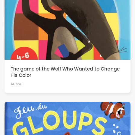
The game of the Wolf Who Wanted to Change
His Color
Auzou