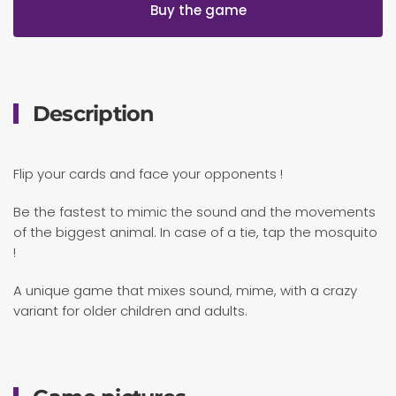
Buy the game
Description
Flip your cards and face your opponents !
Be the fastest to mimic the sound and the movements
of the biggest animal. In case of a tie, tap the mosquito
!
A unique game that mixes sound, mime, with a crazy
variant for older children and adults.