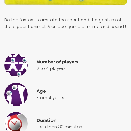
Be the fastest to imitate the shout and the gesture of
the biggest animal. A unique game of mime and sound !
Number of players
2 to 4 players
Age
From 4 years
Duration
Less than 30 minutes