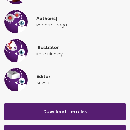
Author(s)
Roberto Fraga
Illustrator
Kate Hindley
Editor
Auzou
Download the rules