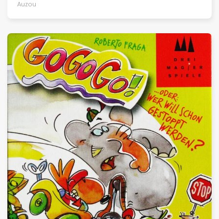
Auzou