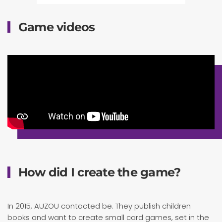
Game videos
How did I create the game?
In 2015, AUZOU contacted be. They publish children
books and want to create small card games, set in the