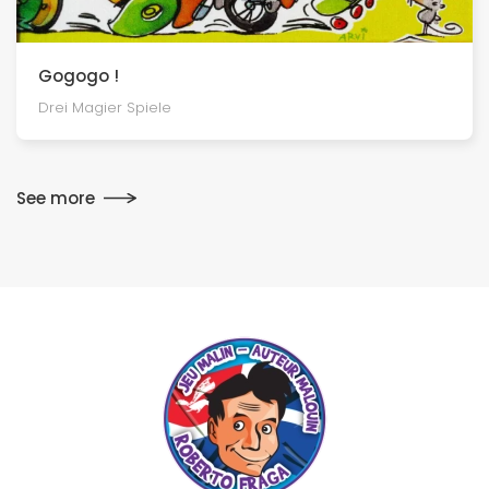
Gogogo !
Drei Magier Spiele
See more