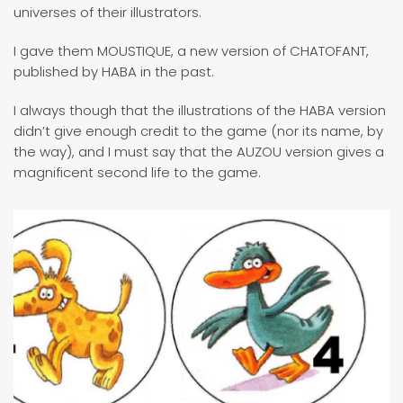
universes of their illustrators.
I gave them MOUSTIQUE, a new version of CHATOFANT,
published by HABA in the past.
I always though that the illustrations of the HABA version
didn’t give enough credit to the game (nor its name, by
the way), and I must say that the AUZOU version gives a
magnificent second life to the game.