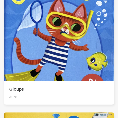
Gloups
Auzou