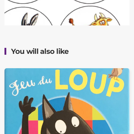
You will also like