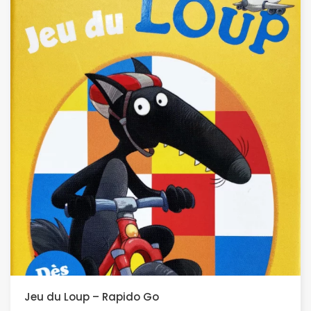
Jeu du Loup – Rapido Go