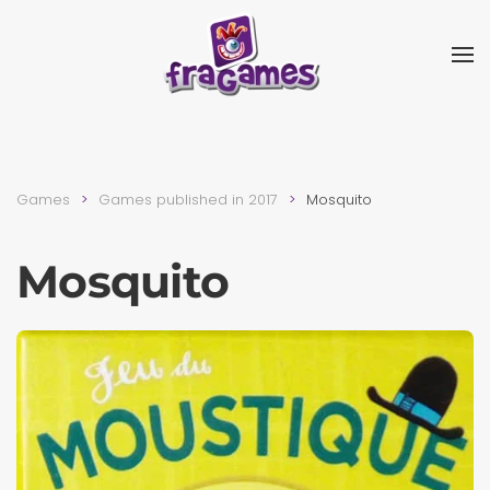
Skip to main content
Games
Games published in 2017
Mosquito
Mosquito