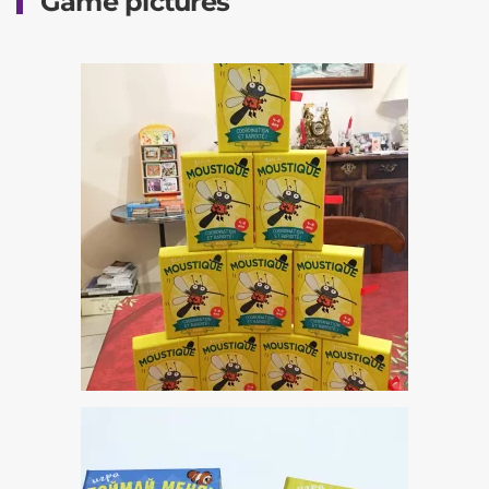
Game pictures