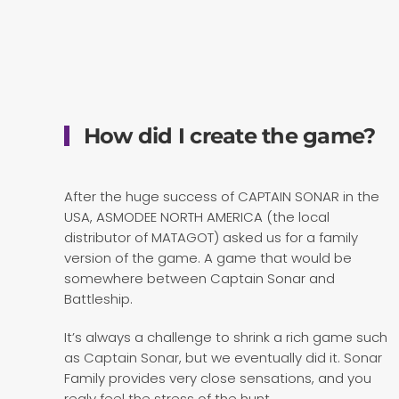
How did I create the game?
After the huge success of CAPTAIN SONAR in the
USA, ASMODEE NORTH AMERICA (the local
distributor of MATAGOT) asked us for a family
version of the game. A game that would be
somewhere between Captain Sonar and
Battleship.
It’s always a challenge to shrink a rich game such
as Captain Sonar, but we eventually did it. Sonar
Family provides very close sensations, and you
realy feel the stress of the hunt.