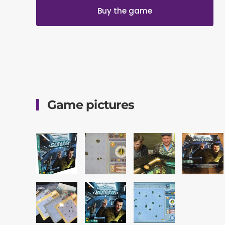
Buy the game
Game pictures