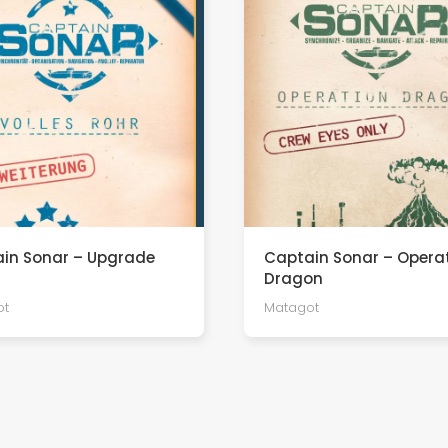
in Sonar – Upgrade
Captain Sonar – Opera
Dragon
ot
Matagot