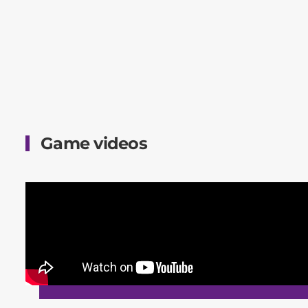
Game videos