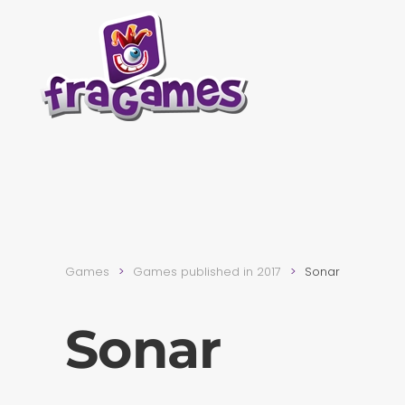
Skip to main content
Games
Games published in 2017
Sonar
Sonar