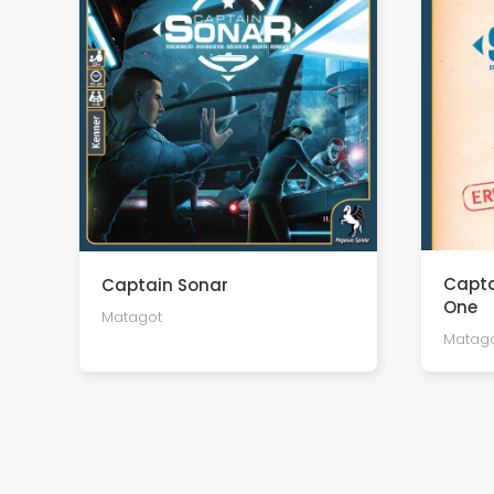
Capta
Captain Sonar
One
Matagot
Matag