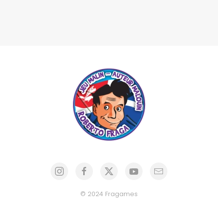
© 2024 Fragames