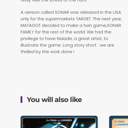
A version called SONAR was released in the USA
only for the supermarkets TARGET. The next year,
MATAGOT decided to make a twin game,SONAR
FAMILY for the rest of the world. We had the
privilege to have Naïade, a great artist, to
illustrate the game. Long story short : we are
thrilled by the work done !
You will also like