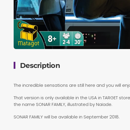
Description
The incredible sensations are still here and you will en
That version is only available in the USA in TARGET st
the name SONAR FAMILY, illustrated by Naïade.
SONAR FAMILY will be available in September 2018.