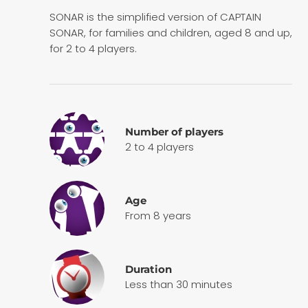
SONAR is the simplified version of CAPTAIN
SONAR, for families and children, aged 8 and up,
for 2 to 4 players.
Number of players
2 to 4 players
Age
From 8 years
Duration
Less than 30 minutes