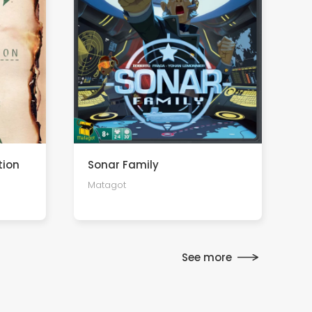
tion
Sonar Family
Matagot
See more