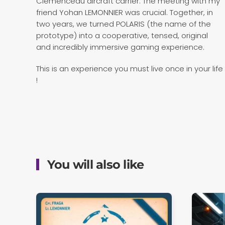
Clemenceau aircraft carrier. The meeting with my
friend Yohan LEMONNIER was crucial. Together, in
two years, we turned POLARIS (the name of the
prototype) into a cooperative, tensed, original
and incredibly immersive gaming experience.
This is an experience you must live once in your life
!
You will also like