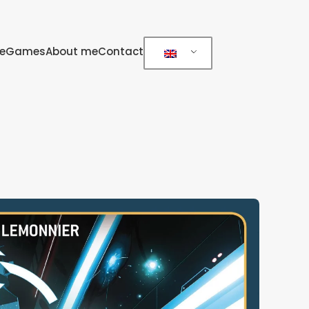
e
Games
About me
Contact