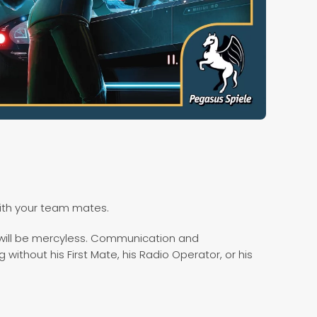
ith your team mates.
e will be mercyless. Communication and
 without his First Mate, his Radio Operator, or his