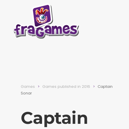
Skip to main content
Games
Games published in 2016
Captain
Sonar
Captain