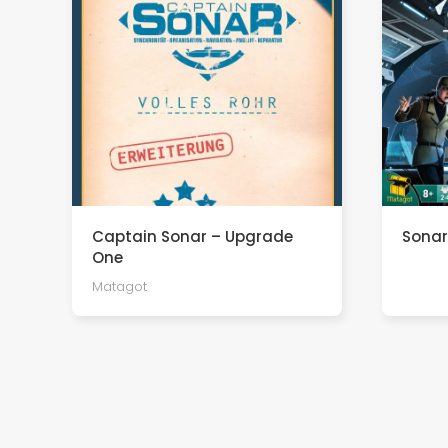
Captain Sonar – Upgrade
Sonar
One
Matagot