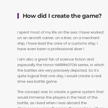
How did I create the game?
I spent most of my life on the sea. I have worked
on an aircraft carrier, on a liner, on a merchant
ship, I have lead the crew of a customs ship, I
have even been a professional diver !
I am also a great fan of science fiction and
especially the Honor HARRINGTON series, in which
the battles are very precisely depicted. So it’s
quite logical that one day, I would create a real
time sea battle game.
The concept was to create a game system that
would immerse the players in the heat of the
battle, as I lived when I was aboard the