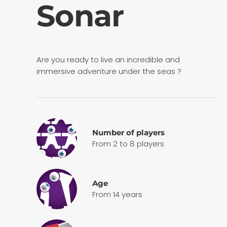
Sonar
Are you ready to live an incredible and
immersive adventure under the seas ?
Number of players
From 2 to 8 players
Age
From 14 years