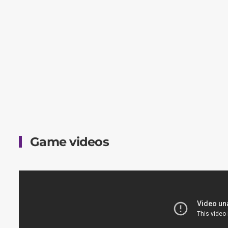
Game videos