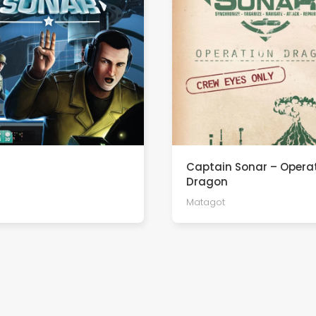
Captain Sonar – Opera
Dragon
Matagot