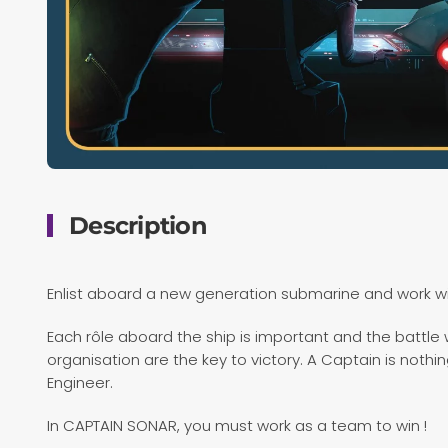
Description
Enlist aboard a new generation submarine and work w
Each rôle aboard the ship is important and the battl
organisation are the key to victory. A Captain is nothing
Engineer.
In CAPTAIN SONAR, you must work as a team to win !