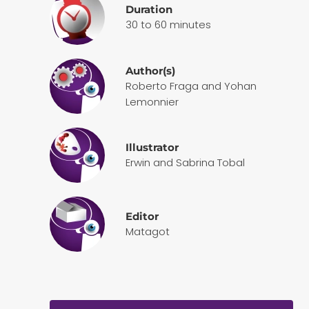
Duration
30 to 60 minutes
Author(s)
Roberto Fraga and Yohan
Lemonnier
Illustrator
Erwin and Sabrina Tobal
Editor
Matagot