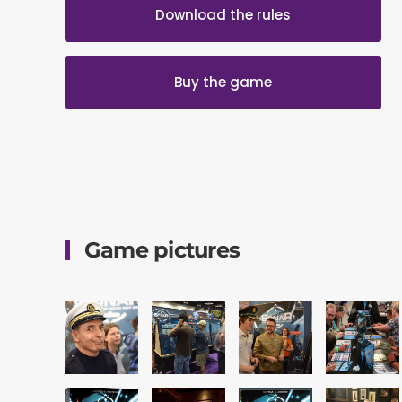
Download the rules
Buy the game
Game pictures