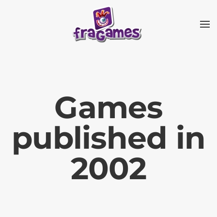
Skip to main content
Games
published in
2002