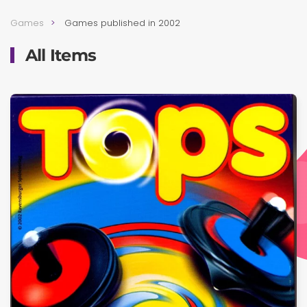
Games
Games published in 2002
All Items