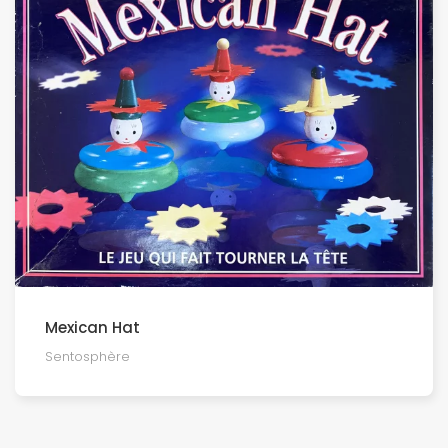
Mexican Hat
Sentosphère