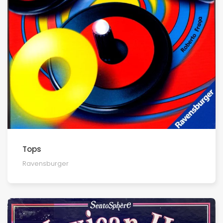
Tops
Ravensburger