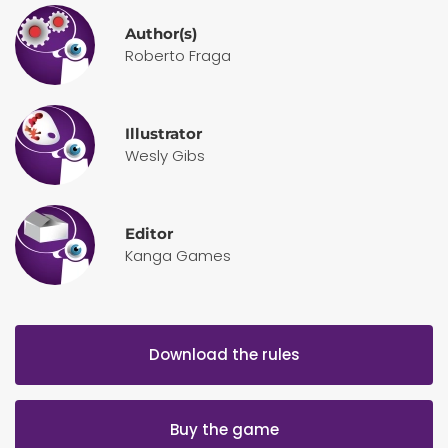
Author(s)
Roberto Fraga
Illustrator
Wesly Gibs
Editor
Kanga Games
Download the rules
Buy the game