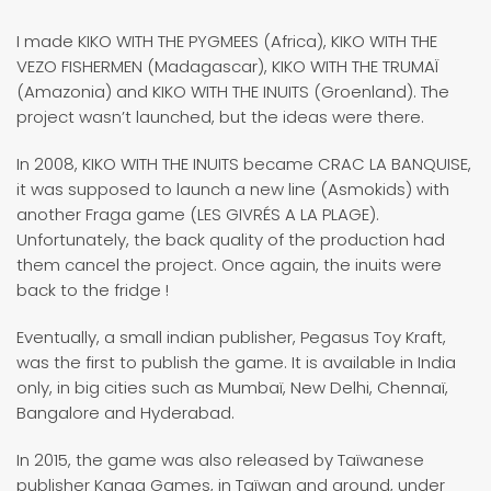
I made KIKO WITH THE PYGMEES (Africa), KIKO WITH THE
VEZO FISHERMEN (Madagascar), KIKO WITH THE TRUMAÏ
(Amazonia) and KIKO WITH THE INUITS (Groenland). The
project wasn’t launched, but the ideas were there.
In 2008, KIKO WITH THE INUITS became CRAC LA BANQUISE,
it was supposed to launch a new line (Asmokids) with
another Fraga game (LES GIVRÉS A LA PLAGE).
Unfortunately, the back quality of the production had
them cancel the project. Once again, the inuits were
back to the fridge !
Eventually, a small indian publisher, Pegasus Toy Kraft,
was the first to publish the game. It is available in India
only, in big cities such as Mumbaï, New Delhi, Chennaï,
Bangalore and Hyderabad.
In 2015, the game was also released by Taïwanese
publisher Kanga Games, in Taïwan and around, under