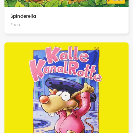
Spinderella
Zoch