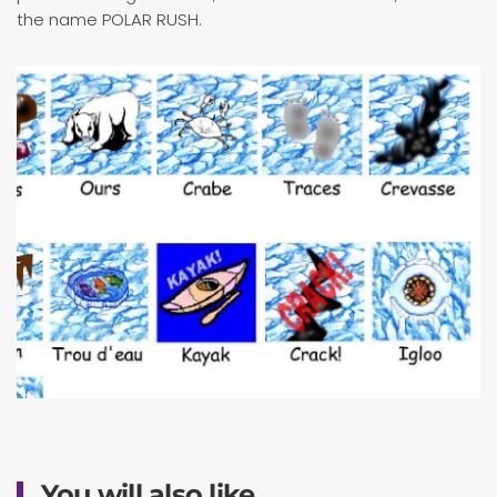
the name POLAR RUSH.
You will also like