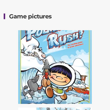
Game pictures