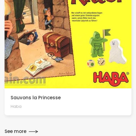
Sauvons la Princesse
Haba
See more