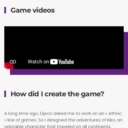
Game videos
How did I create the game?
A long time ago, Djeco asked me to work on an « ethnic
» line of games. So I designed the adventures of Kiko, an
adorable character that traveled on all continents.