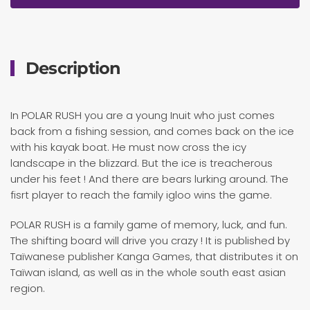
Description
In POLAR RUSH you are a young Inuit who just comes
back from a fishing session, and comes back on the ice
with his kayak boat. He must now cross the icy
landscape in the blizzard. But the ice is treacherous
under his feet ! And there are bears lurking around. The
fisrt player to reach the family igloo wins the game.
POLAR RUSH is a family game of memory, luck, and fun.
The shifting board will drive you crazy ! It is published by
Taïwanese publisher Kanga Games, that distributes it on
Taïwan island, as well as in the whole south east asian
region.