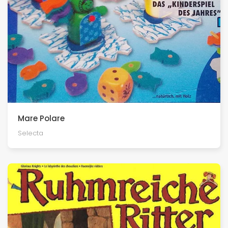
Mare Polare
Selecta