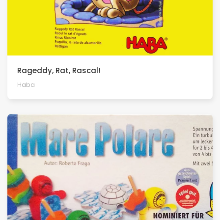
Rageddy, Rat, Rascal!
Haba