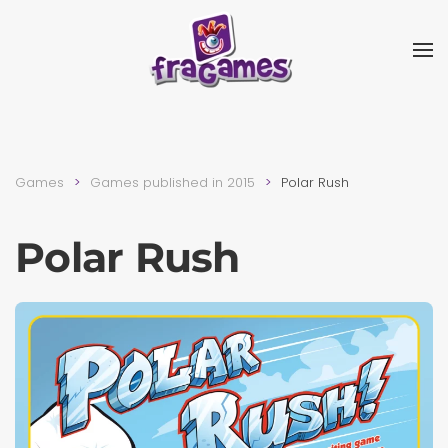
Skip to main content
Games
Games published in 2015
Polar Rush
Polar Rush