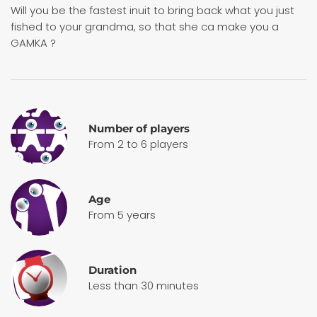
Will you be the fastest inuit to bring back what you just
fished to your grandma, so that she ca make you a
GAMKA ?
Number of players
From 2 to 6 players
Age
From 5 years
Duration
Less than 30 minutes