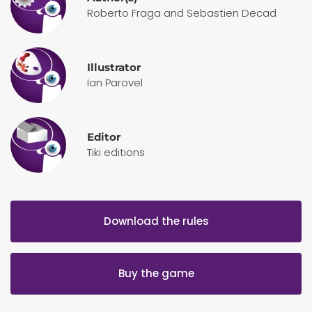
Roberto Fraga and Sebastien Decad
Illustrator
Ian Parovel
Editor
Tiki editions
Download the rules
Buy the game