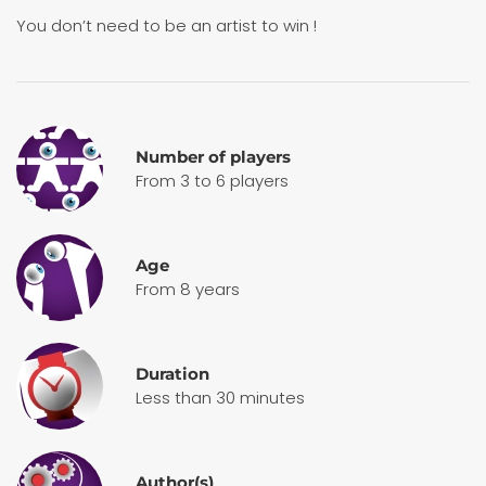
You don’t need to be an artist to win !
Number of players
From 3 to 6 players
Age
From 8 years
Duration
Less than 30 minutes
Author(s)