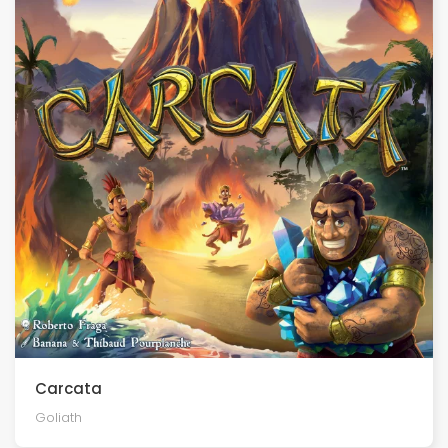
Carcata
Goliath