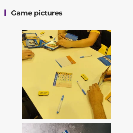
Game pictures