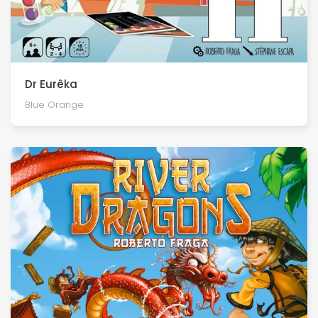
Dr Eurêka
Blue Orange