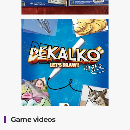
Game videos