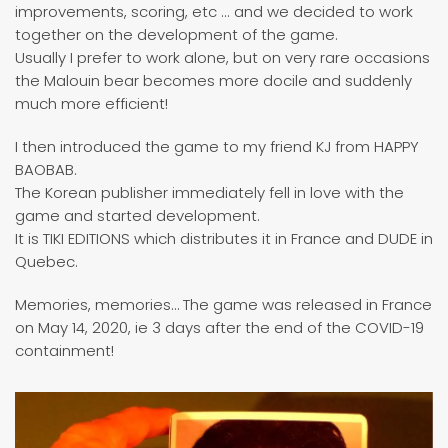
improvements, scoring, etc ... and we decided to work
together on the development of the game.
Usually I prefer to work alone, but on very rare occasions
the Malouin bear becomes more docile and suddenly
much more efficient!
I then introduced the game to my friend KJ from HAPPY
BAOBAB.
The Korean publisher immediately fell in love with the
game and started development.
It is TIKI EDITIONS which distributes it in France and DUDE in
Quebec.
Memories, memories… The game was released in France
on May 14, 2020, ie 3 days after the end of the COVID-19
containment!