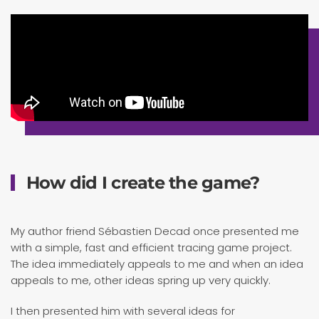
How did I create the game?
My author friend Sébastien Decad once presented me
with a simple, fast and efficient tracing game project.
The idea immediately appeals to me and when an idea
appeals to me, other ideas spring up very quickly.
I then presented him with several ideas for