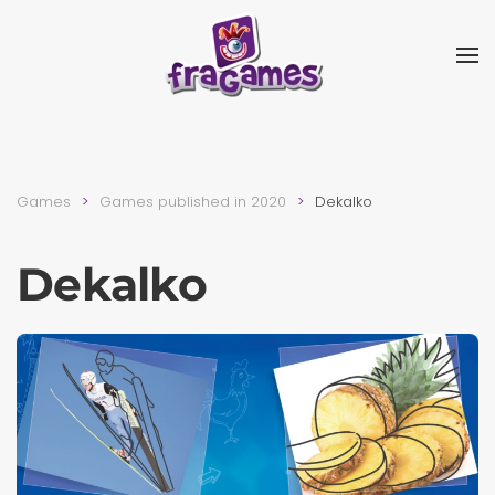
Skip to main content
Games
Games published in 2020
Dekalko
Dekalko