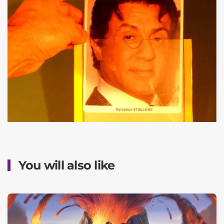
You will also like