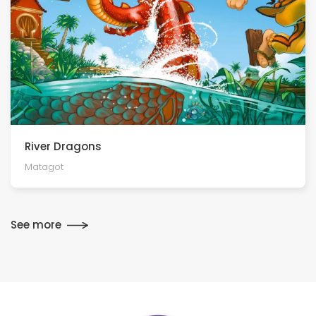
River Dragons
Matagot
See more