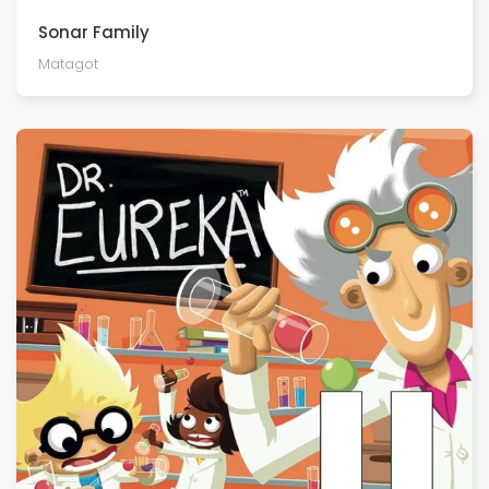
Sonar Family
Matagot