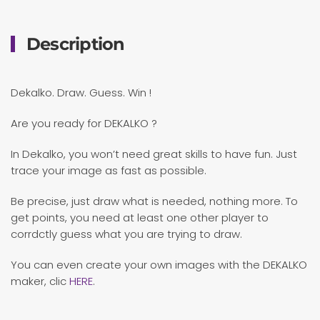
Description
Dekalko. Draw. Guess. Win !
Are you ready for DEKALKO ?
In Dekalko, you won’t need great skills to have fun. Just
trace your image as fast as possible.
Be precise, just draw what is needed, nothing more. To
get points, you need at least one other player to
corrdctly guess what you are trying to draw.
You can even create your own images with the DEKALKO
maker, clic
HERE
.