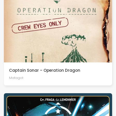
Captain Sonar – Operation Dragon
Matagot