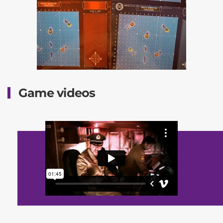
Game videos