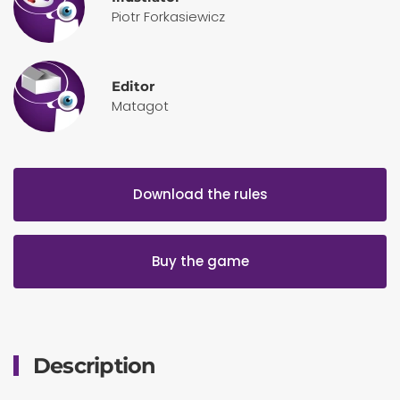
Piotr Forkasiewicz
Editor
Matagot
Download the rules
Buy the game
Description