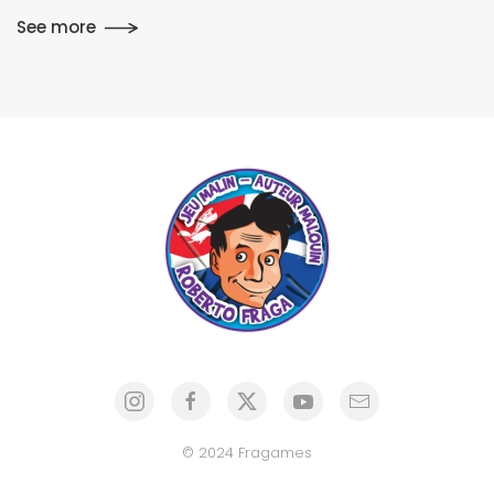
See more
© 2024 Fragames