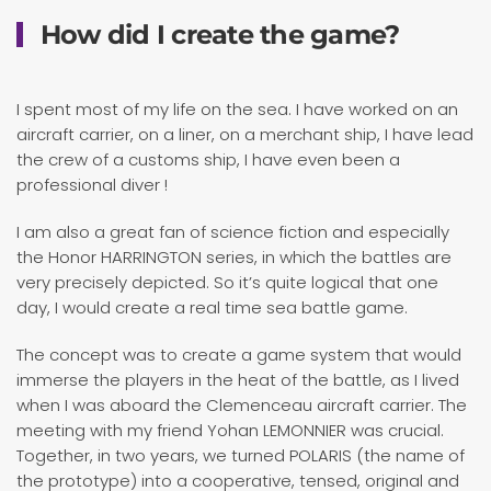
How did I create the game?
I spent most of my life on the sea. I have worked on an
aircraft carrier, on a liner, on a merchant ship, I have lead
the crew of a customs ship, I have even been a
professional diver !
I am also a great fan of science fiction and especially
the Honor HARRINGTON series, in which the battles are
very precisely depicted. So it’s quite logical that one
day, I would create a real time sea battle game.
The concept was to create a game system that would
immerse the players in the heat of the battle, as I lived
when I was aboard the Clemenceau aircraft carrier. The
meeting with my friend Yohan LEMONNIER was crucial.
Together, in two years, we turned POLARIS (the name of
the prototype) into a cooperative, tensed, original and