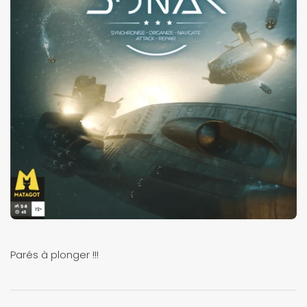
Parés à plonger !!!