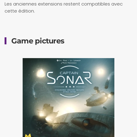
Les anciennes extensions restent compatibles avec
cette édition.
Game pictures