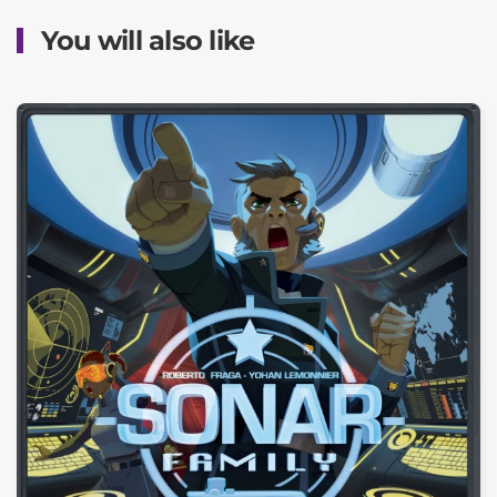
You will also like