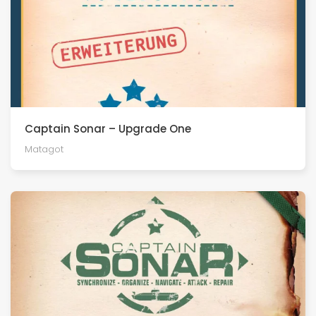
Captain Sonar – Upgrade One
Matagot