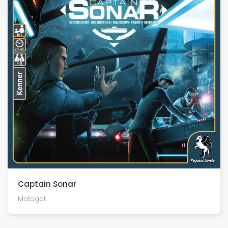
Captain Sonar
Matagot