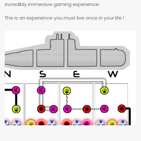
incredibly immersive gaming experience.
This is an experience you must live once in your life !