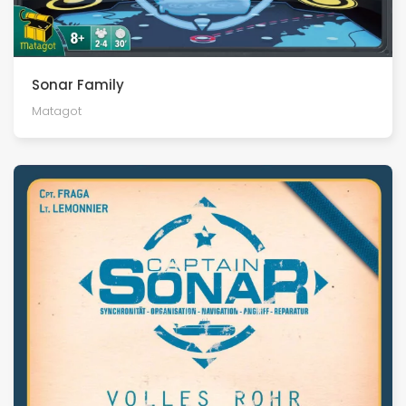
Sonar Family
Matagot