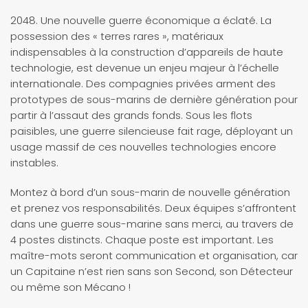
2048. Une nouvelle guerre économique a éclaté. La
possession des « terres rares », matériaux
indispensables à la construction d’appareils de haute
technologie, est devenue un enjeu majeur à l’échelle
internationale. Des compagnies privées arment des
prototypes de sous-marins de dernière génération pour
partir à l’assaut des grands fonds. Sous les flots
paisibles, une guerre silencieuse fait rage, déployant un
usage massif de ces nouvelles technologies encore
instables.
Montez à bord d’un sous-marin de nouvelle génération
et prenez vos responsabilités. Deux équipes s’affrontent
dans une guerre sous-marine sans merci, au travers de
4 postes distincts. Chaque poste est important. Les
maître-mots seront communication et organisation, car
un Capitaine n’est rien sans son Second, son Détecteur
ou même son Mécano !