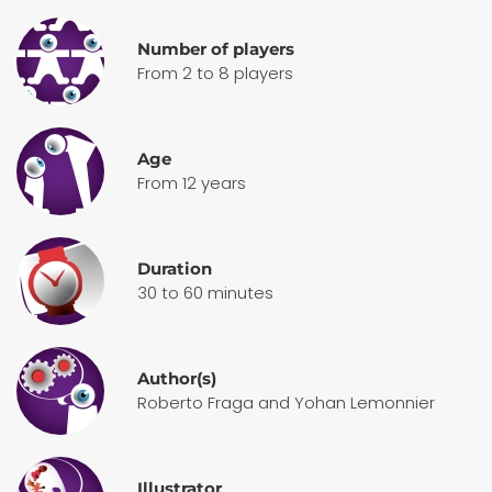
Number of players
From 2 to 8 players
Age
From 12 years
Duration
30 to 60 minutes
Author(s)
Roberto Fraga and Yohan Lemonnier
Illustrator