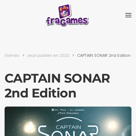
Skip to main content
Games
Jeux publiés en 2022
CAPTAIN SONAR 2nd Edition
CAPTAIN SONAR
2nd Edition