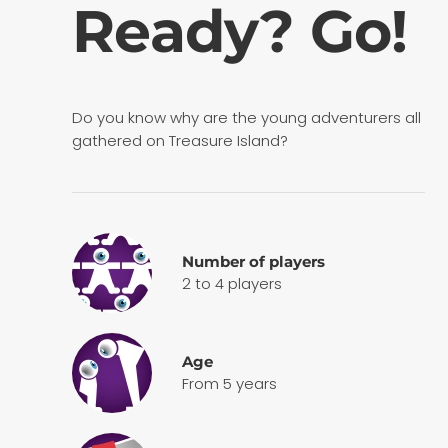
Ready? Go!
Do you know why are the young adventurers all
gathered on Treasure Island?
Number of players
2 to 4 players
Age
From 5 years