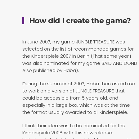
How did I create the game?
In June 2007, my game JUNGLE TREASURE was
selected on the list of recommended games for
the Kinderspiele 2007 in Berlin (That same year I
was also nominated for my game SAID AND DONE!
Also published by Haba).
During the summer of 2007, Haba then asked me
to work on a version of JUNGLE TREASURE that
could be accessible from 5 years old, and
especially in a large box, which was at the time
the format usually awarded to all Kinderspiele.
I think their idea was to be nominated for the
Kinderspiele 2008 with this new release.