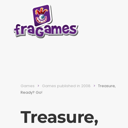
Skip to main content
Games
Games published in 2008
Treasure,
Ready? Go!
Treasure,