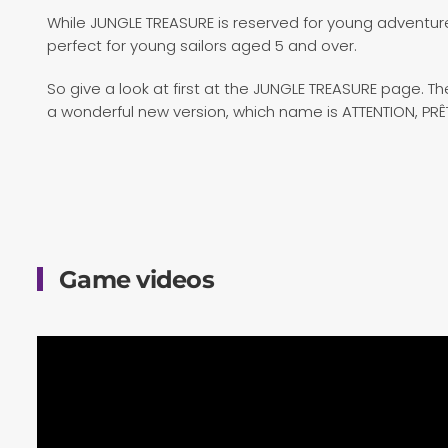
While JUNGLE TREASURE is reserved for young adventurer
perfect for young sailors aged 5 and over.
So give a look at first at the JUNGLE TREASURE page. 
a wonderful new version, which name is ATTENTION, PR
Game videos