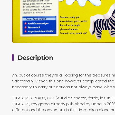
Description
Ah, but of course they're all looking for the treasur
Sabremain! Clever, this one however complicated the h
necessary to carry out actions not always easy. Who wi
TREASURES, READY, GO! (Auf die Schatze, fertig, los! In
TREASURE, my game already published by Haba in 2006. T
different and the adventure is this time takes place o