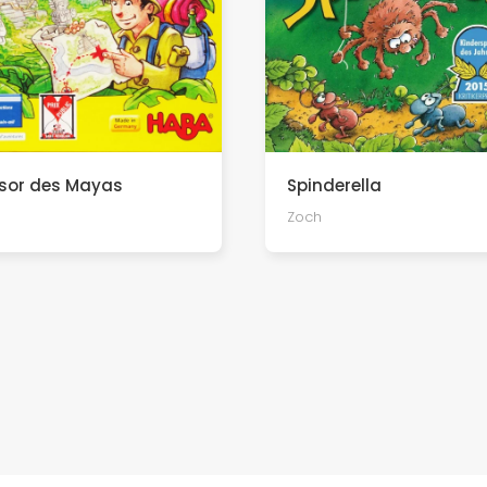
ésor des Mayas
Spinderella
Zoch