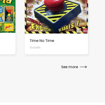
Time No Time
Goliath
See more