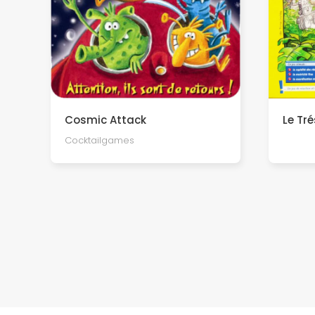
Cosmic Attack
Le Tr
Cocktailgames