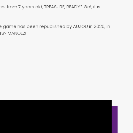
s from 7 years old, TREASURE, READY? Go!, it is
The game has been republished by AUZOU in 2020, in
ÊTS? MANGEZ!