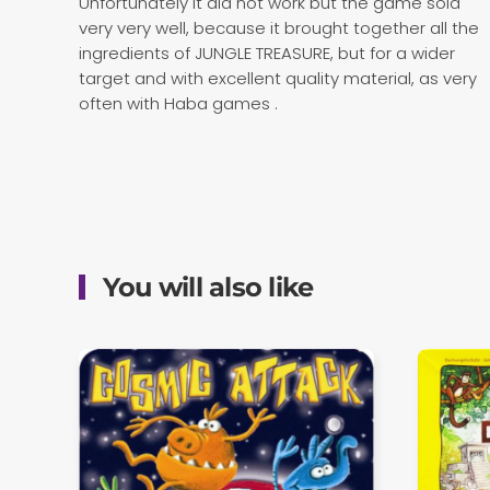
Unfortunately it did not work but the game sold
very very well, because it brought together all the
ingredients of JUNGLE TREASURE, but for a wider
target and with excellent quality material, as very
often with Haba games .
You will also like