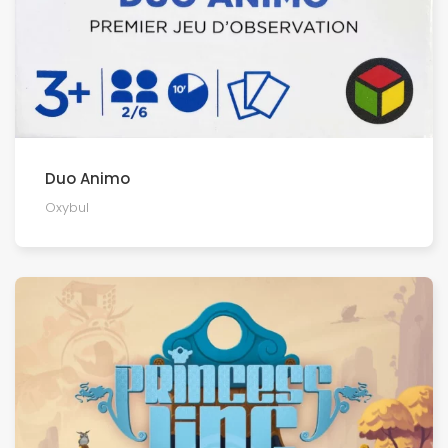
Duo Animo
Oxybul