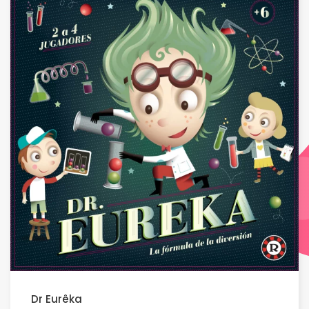
Dr Eurêka