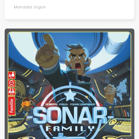
Mandala Jogos