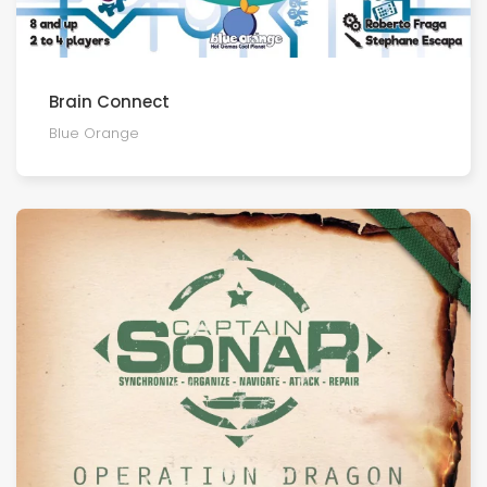
Brain Connect
Blue Orange