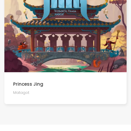
Princess Jing
Matagot