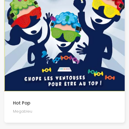
Hot Pop
Megableu