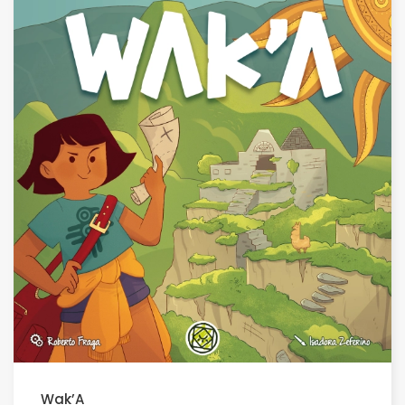
Wak’A