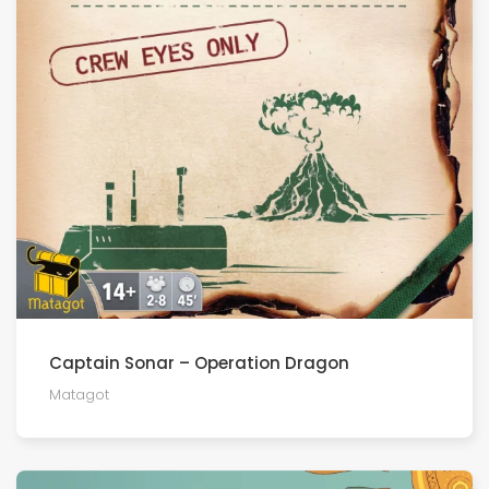
Captain Sonar – Operation Dragon
Matagot