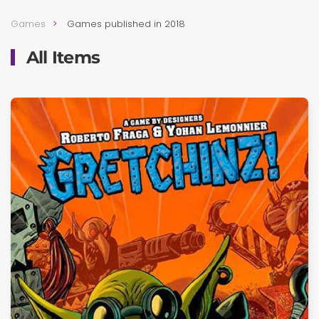
Games
Games published in 2018
All Items