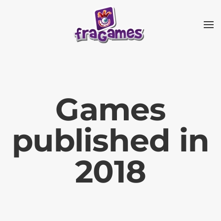
Skip to main content
Games
published in
2018