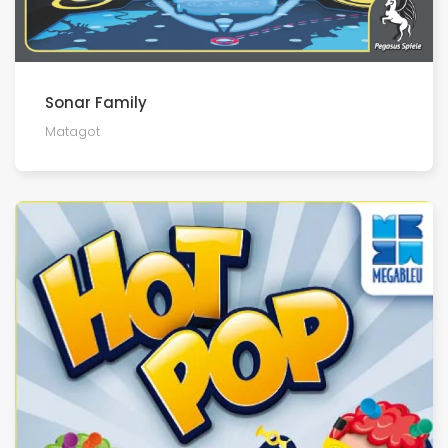
Sonar Family
Matagot