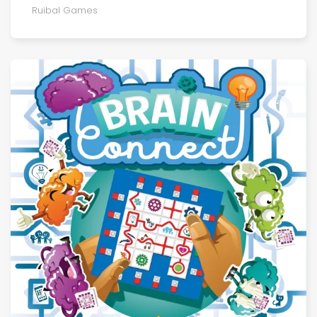
Ruibal Games