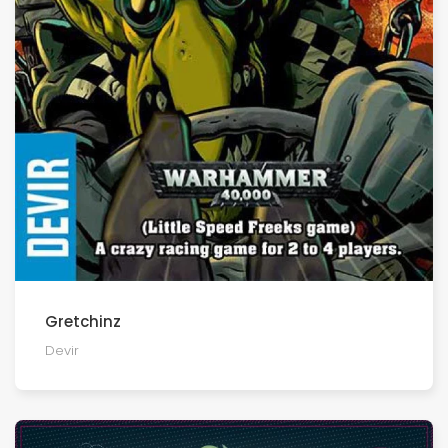
Gretchinz
Devir