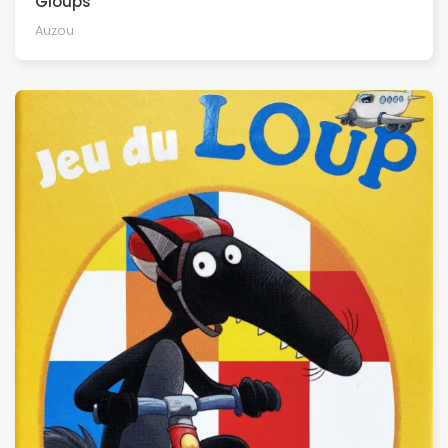
Gloups
Auzou