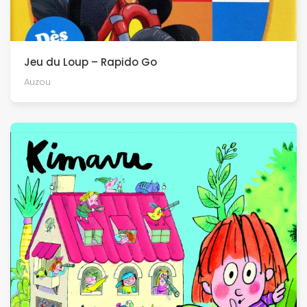
Jeu du Loup – Rapido Go
Auzou