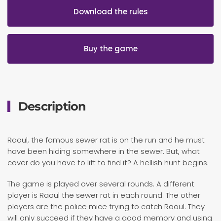
Download the rules
Buy the game
Description
Raoul, the famous sewer rat is on the run and he must
have been hiding somewhere in the sewer. But, what
cover do you have to lift to find it? A hellish hunt begins.
The game is played over several rounds. A different
player is Raoul the sewer rat in each round. The other
players are the police mice trying to catch Raoul. They
will only succeed if they have a good memory and using