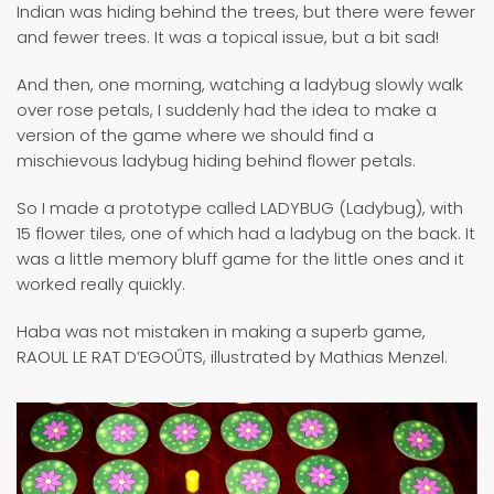
Indian was hiding behind the trees, but there were fewer
and fewer trees. It was a topical issue, but a bit sad!
And then, one morning, watching a ladybug slowly walk
over rose petals, I suddenly had the idea to make a
version of the game where we should find a
mischievous ladybug hiding behind flower petals.
So I made a prototype called LADYBUG (Ladybug), with
15 flower tiles, one of which had a ladybug on the back. It
was a little memory bluff game for the little ones and it
worked really quickly.
Haba was not mistaken in making a superb game,
RAOUL LE RAT D’EGOÛTS, illustrated by Mathias Menzel.