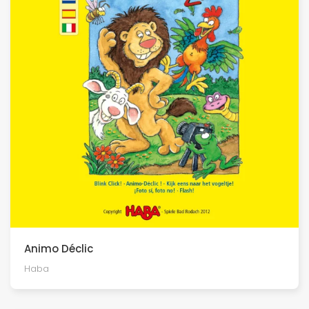
Animo Déclic
Haba