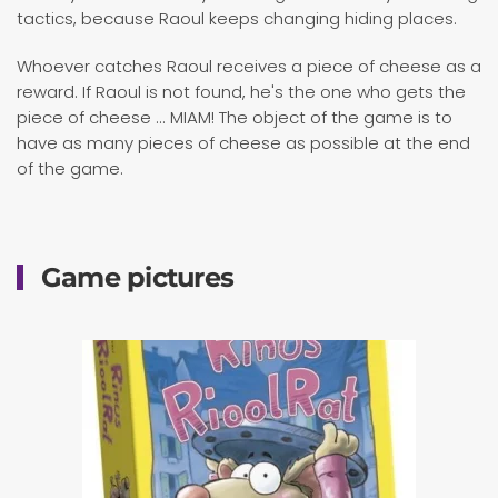
tactics, because Raoul keeps changing hiding places.
Whoever catches Raoul receives a piece of cheese as a
reward. If Raoul is not found, he's the one who gets the
piece of cheese ... MIAM! The object of the game is to
have as many pieces of cheese as possible at the end
of the game.
Game pictures