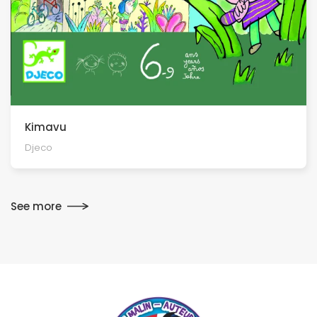
Kimavu
Djeco
See more