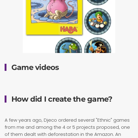
Game videos
How did I create the game?
A few years ago, Djeco ordered several "Ethnic" games
from me and among the 4 or 5 projects proposed, one
of them dealt with deforestation in the Amazon. An