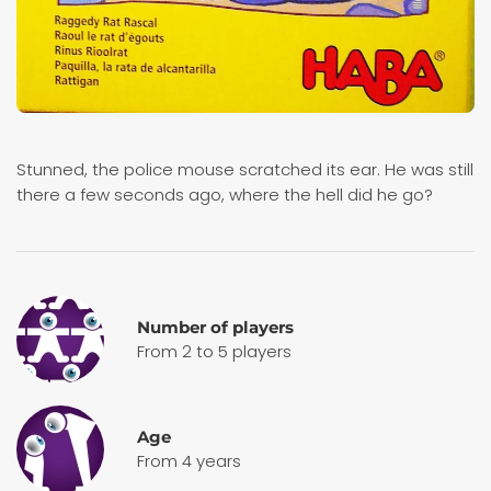
Stunned, the police mouse scratched its ear. He was still
there a few seconds ago, where the hell did he go?
Number of players
From 2 to 5 players
Age
From 4 years