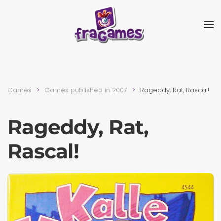
Skip to main content
Games
Games published in 2007
Rageddy, Rat, Rascal!
Rageddy, Rat,
Rascal!