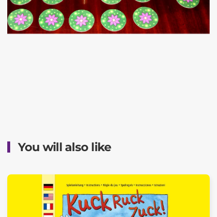
You will also like