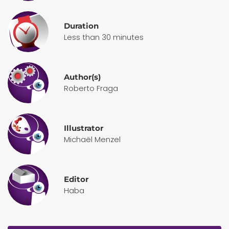
Duration
Less than 30 minutes
Author(s)
Roberto Fraga
Illustrator
Michaël Menzel
Editor
Haba