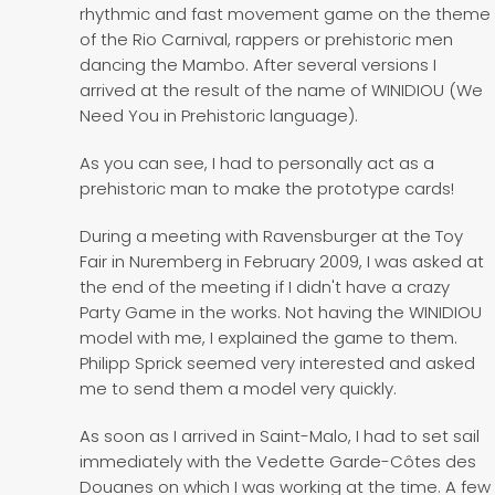
rhythmic and fast movement game on the theme
of the Rio Carnival, rappers or prehistoric men
dancing the Mambo. After several versions I
arrived at the result of the name of WINIDIOU (We
Need You in Prehistoric language).
As you can see, I had to personally act as a
prehistoric man to make the prototype cards!
During a meeting with Ravensburger at the Toy
Fair in Nuremberg in February 2009, I was asked at
the end of the meeting if I didn't have a crazy
Party Game in the works. Not having the WINIDIOU
model with me, I explained the game to them.
Philipp Sprick seemed very interested and asked
me to send them a model very quickly.
As soon as I arrived in Saint-Malo, I had to set sail
immediately with the Vedette Garde-Côtes des
Douanes on which I was working at the time. A few