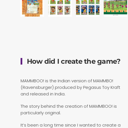
How did I create the game?
MAMMBOO! is the Indian version of MAMMBO!
(Ravensburger) produced by Pegasus Toy Kraft
and released in India.
The story behind the creation of MAMMBOO! is
particularly original.
It’s been a long time since I wanted to create a