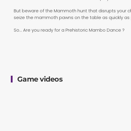
But beware of the Mammoth hunt that disrupts your 
seize the mammoth pawns on the table as quickly as po
So... Are you ready for a Prehistoric Mambo Dance ?
Game videos