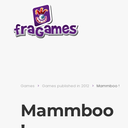
Skip to main content
Games
Games published in 2012
Mammboo !
Mammboo