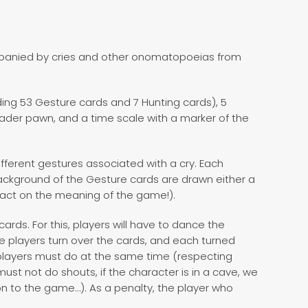
panied by cries and other onomatopoeias from
ing 53 Gesture cards and 7 Hunting cards), 5
ader pawn, and a time scale with a marker of the
fferent gestures associated with a cry. Each
ackground of the Gesture cards are drawn either a
pact on the meaning of the game!).
cards. For this, players will have to dance the
e players turn over the cards, and each turned
 players must do at the same time (respecting
must not do shouts, if the character is in a cave, we
on to the game…). As a penalty, the player who