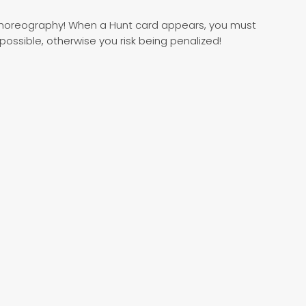
choreography! When a Hunt card appears, you must
ssible, otherwise you risk being penalized!