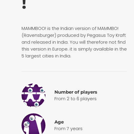
!
MAMMBOO! is the Indian version of MAMMBO!
(Ravensburger) produced by Pegasus Toy Kraft
and released in India. You will therefore not find
this version in Europe. it is simply available in the
5 largest cities in India.
Number of players
From 2 to 6 players
Age
From 7 years