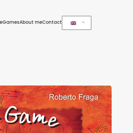
e
Games
About me
Contact