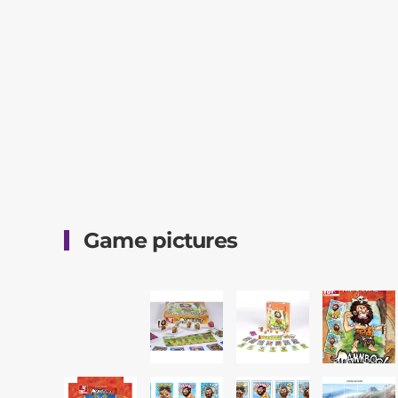
Game pictures