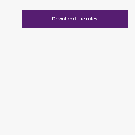
Download the rules