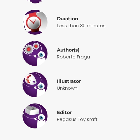
Duration
Less than 30 minutes
Author(s)
Roberto Fraga
Illustrator
Unknown
Editor
Pegasus Toy Kraft