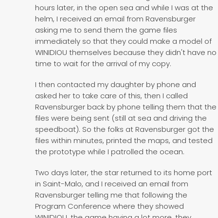
hours later, in the open sea and while I was at the
helm, I received an email from Ravensburger
asking me to send them the game files
immediately so that they could make a model of
WINIDIOU themselves because they didn't have no
time to wait for the arrival of my copy.
I then contacted my daughter by phone and
asked her to take care of this, then I called
Ravensburger back by phone telling them that the
files were being sent (still at sea and driving the
speedboat). So the folks at Ravensburger got the
files within minutes, printed the maps, and tested
the prototype while I patrolled the ocean.
Two days later, the star returned to its home port
in Saint-Malo, and I received an email from
Ravensburger telling me that following the
Program Conference where they showed
WINIDIOU, the game having a lot more, they