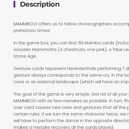
Description
MAMMBOO! Offers us to follow choreographies accom
prehistoric times!
In the game box, you can find: 60 Mambo cards (includ
wooden Mammoths (4 chestnuts, one pink), a Tribe Le
Stone Age.
Gesture cards represent Neanderthals performing 7 di
gesture always corresponds to the same cry. In the b
cave or an external landscape (which will have an im
The goal of the game is very simple: Get rid of all your 
MAMMBOO with as few mistakes as possible. In turn, th
over card causes new cries and gestures that all the
certain rules: if we turn the same character twice, we 
will have to perform the dance in the opposite directi
makes a mistake recovers all the cards played.