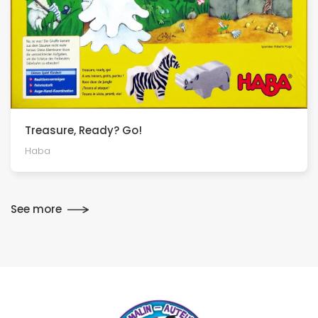
Treasure, Ready? Go!
Haba
See more