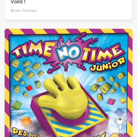
Voilà !
Brain Games