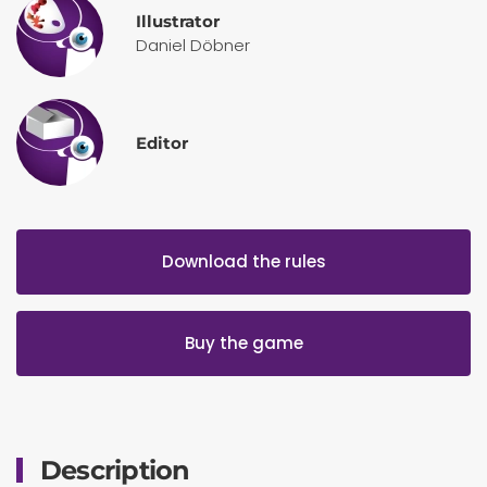
Illustrator
Daniel Döbner
Editor
Download the rules
Buy the game
Description