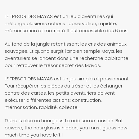
LE TRESOR DES MAYAS est un jeu d’aventures qui
mélange plusieurs actions : observation, rapidité,
mémorisation et motricité. Il est accessible dès 6 ans.
Au fond de la jungle retentissent les cris des animaux
sauvages. Et quand surgit l’ancien temple Maya, les
aventuriers se lancent dans une recherche palpitante
pour retrouver le trésor secret des Mayas.
LE TRESOR DES MAYAS est un jeu simple et passionnant.
Pour récupérer les pièces du trésor et les échanger
contre des cartes, les petits aventuriers doivent
exécuter différentes actions: construction,
mémorisation, rapidité, collecte…
There is also an hourglass to add some tension. But
beware, the hourglass is hidden, you must guess how
much time you have left !