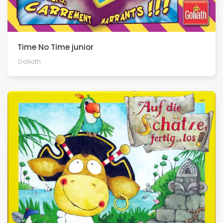
Time No Time junior
Goliath