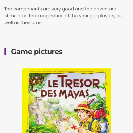
The components are very good and the adventure
stimulates the imagination of the younger players, as
well as their brain.
Game pictures