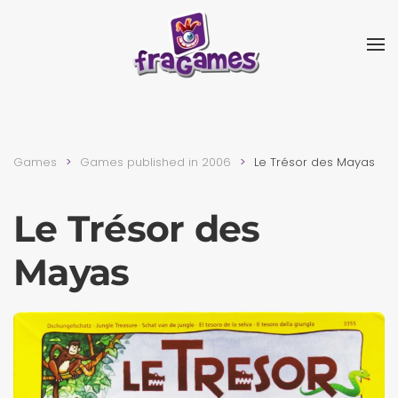
Skip to main content
Games
Games published in 2006
Le Trésor des Mayas
Le Trésor des
Mayas