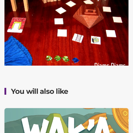
You will also like