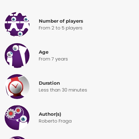
Number of players
From 2 to 5 players
Age
From 7 years
Duration
Less than 30 minutes
Author(s)
Roberto Fraga