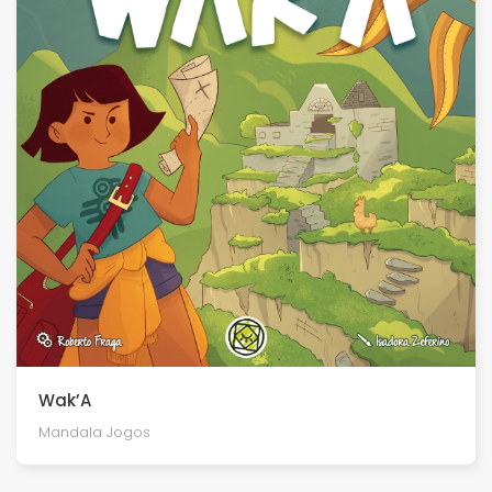
Wak’A
Mandala Jogos