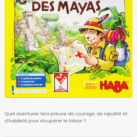
Quel aventurier fera preuve de courage, de rapidité et
d’habileté pour récupérer le trésor ?