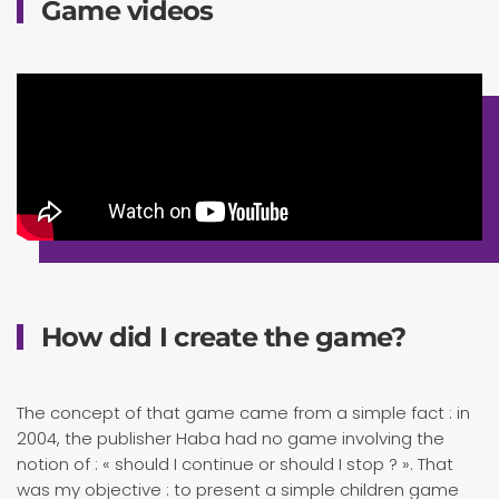
Game videos
How did I create the game?
The concept of that game came from a simple fact : in
2004, the publisher Haba had no game involving the
notion of : « should I continue or should I stop ? ». That
was my objective : to present a simple children game