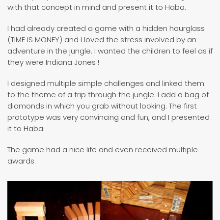
with that concept in mind and present it to Haba.
I had already created a game with a hidden hourglass
(TIME IS MONEY) and I loved the stress involved by an
adventure in the jungle. I wanted the children to feel as if
they were Indiana Jones !
I designed multiple simple challenges and linked them
to the theme of a trip through the jungle. I add a bag of
diamonds in which you grab without looking. The first
prototype was very convincing and fun, and I presented
it to Haba.
The game had a nice life and even received multiple
awards.