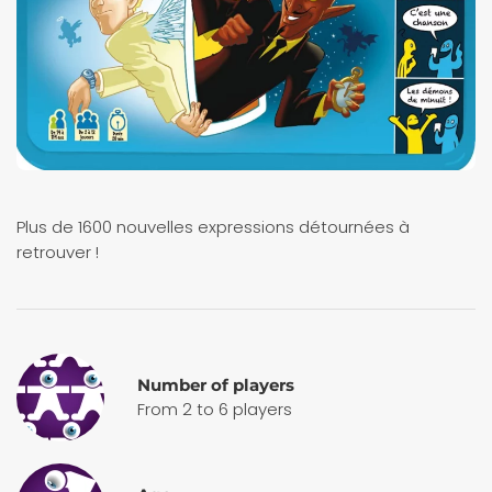
Plus de 1600 nouvelles expressions détournées à
retrouver !
Number of players
From 2 to 6 players