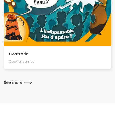
Contrario
Cocktailgames
See more