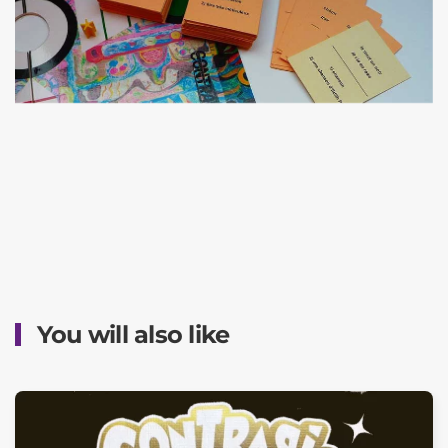
You will also like