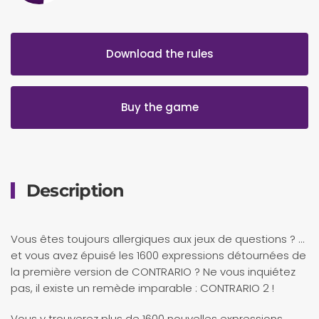
Download the rules
Buy the game
Description
Vous êtes toujours allergiques aux jeux de questions ? …
et vous avez épuisé les 1600 expressions détournées de
la première version de CONTRARIO ? Ne vous inquiétez
pas, il existe un remède imparable : CONTRARIO 2 !
Vous y trouverez plus de 1600 nouvelles expressions