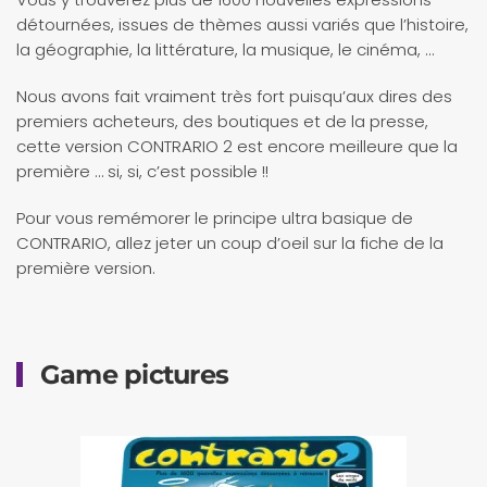
détournées, issues de thèmes aussi variés que l’histoire,
la géographie, la littérature, la musique, le cinéma, …
Nous avons fait vraiment très fort puisqu’aux dires des
premiers acheteurs, des boutiques et de la presse,
cette version CONTRARIO 2 est encore meilleure que la
première … si, si, c’est possible !!
Pour vous remémorer le principe ultra basique de
CONTRARIO, allez jeter un coup d’oeil sur la fiche de la
première version.
Game pictures