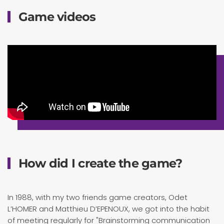
Game videos
How did I create the game?
In 1988, with my two friends game creators, Odet
L’HOMER and Matthieu D’EPENOUX, we got into the habit
of meeting regularly for "Brainstorming communication