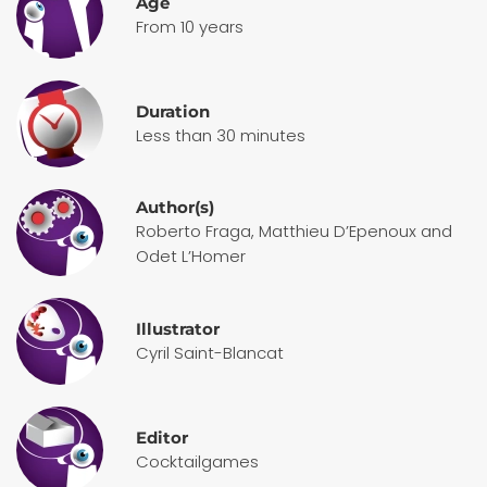
Age
From 10 years
Duration
Less than 30 minutes
Author(s)
Roberto Fraga, Matthieu D’Epenoux and
Odet L’Homer
Illustrator
Cyril Saint-Blancat
Editor
Cocktailgames