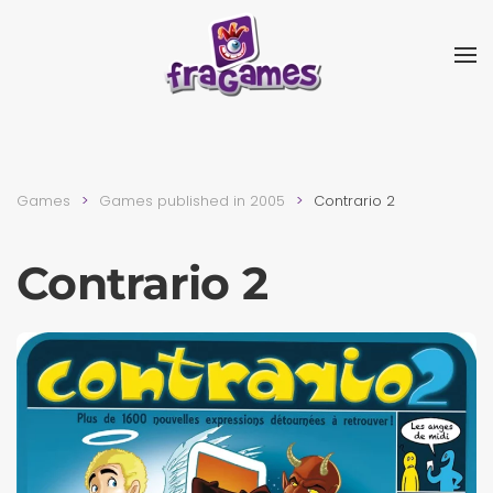
Skip to main content
Games
Games published in 2005
Contrario 2
Contrario 2