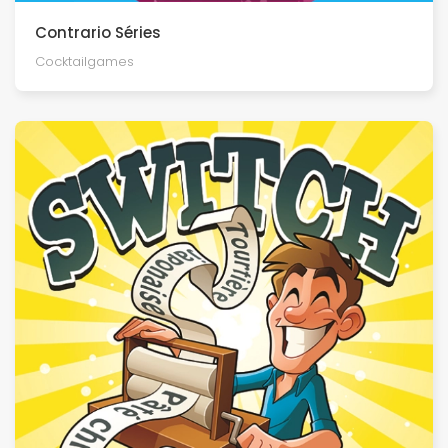
Contrario Séries
Cocktailgames