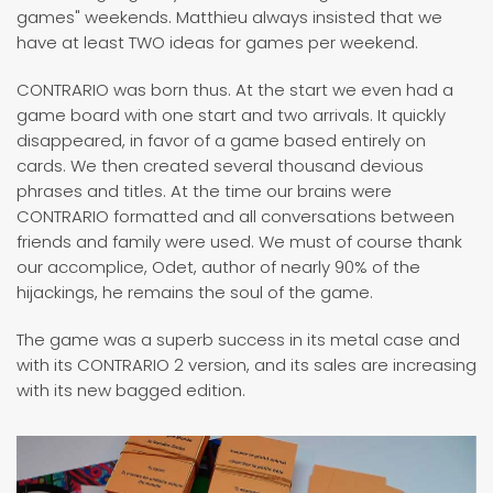
games" weekends. Matthieu always insisted that we
have at least TWO ideas for games per weekend.
CONTRARIO was born thus. At the start we even had a
game board with one start and two arrivals. It quickly
disappeared, in favor of a game based entirely on
cards. We then created several thousand devious
phrases and titles. At the time our brains were
CONTRARIO formatted and all conversations between
friends and family were used. We must of course thank
our accomplice, Odet, author of nearly 90% of the
hijackings, he remains the soul of the game.
The game was a superb success in its metal case and
with its CONTRARIO 2 version, and its sales are increasing
with its new bagged edition.