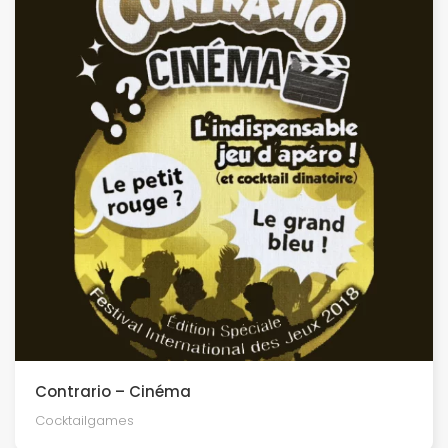
Contrario – Cinéma
Cocktailgames