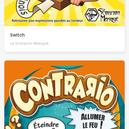
Switch
Le Scorpion Masqué