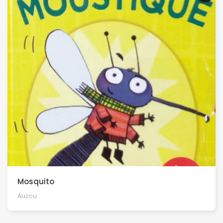
Mosquito
Auzou