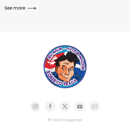
See more
© 2024 Fragames