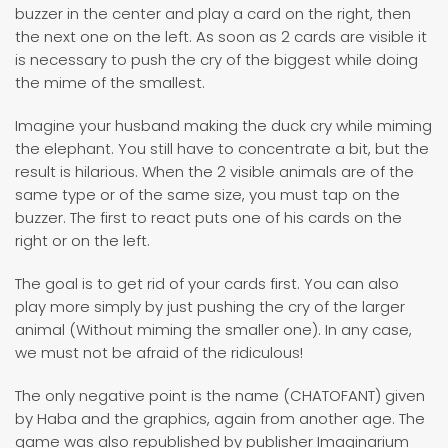
buzzer in the center and play a card on the right, then
the next one on the left. As soon as 2 cards are visible it
is necessary to push the cry of the biggest while doing
the mime of the smallest.
Imagine your husband making the duck cry while miming
the elephant. You still have to concentrate a bit, but the
result is hilarious. When the 2 visible animals are of the
same type or of the same size, you must tap on the
buzzer. The first to react puts one of his cards on the
right or on the left.
The goal is to get rid of your cards first. You can also
play more simply by just pushing the cry of the larger
animal (Without miming the smaller one). In any case,
we must not be afraid of the ridiculous!
The only negative point is the name (CHATOFANT) given
by Haba and the graphics, again from another age. The
game was also republished by publisher Imaginarium