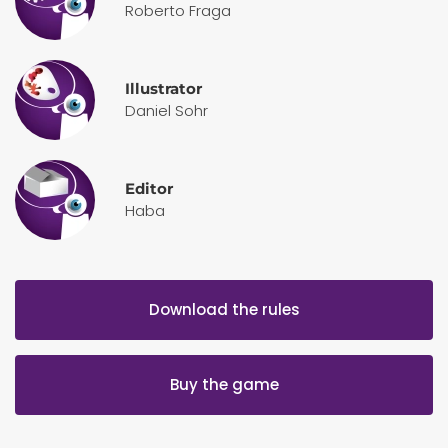
Roberto Fraga
Illustrator
Daniel Sohr
Editor
Haba
Download the rules
Buy the game