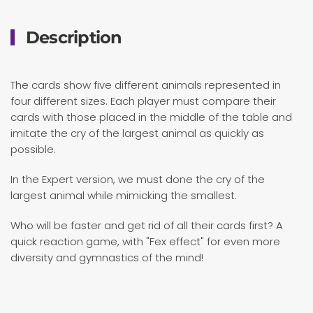
Description
The cards show five different animals represented in
four different sizes. Each player must compare their
cards with those placed in the middle of the table and
imitate the cry of the largest animal as quickly as
possible.
In the Expert version, we must done the cry of the
largest animal while mimicking the smallest.
Who will be faster and get rid of all their cards first? A
quick reaction game, with "Fex effect" for even more
diversity and gymnastics of the mind!