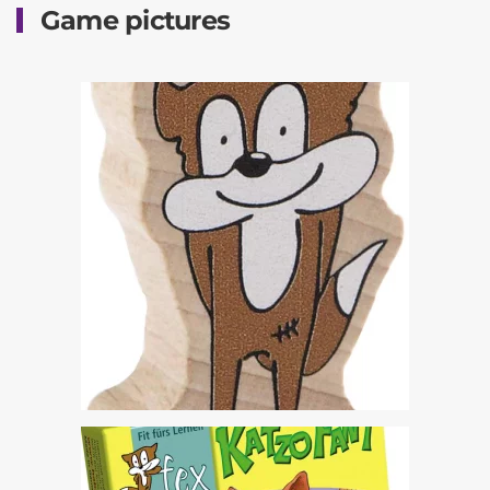
Game pictures