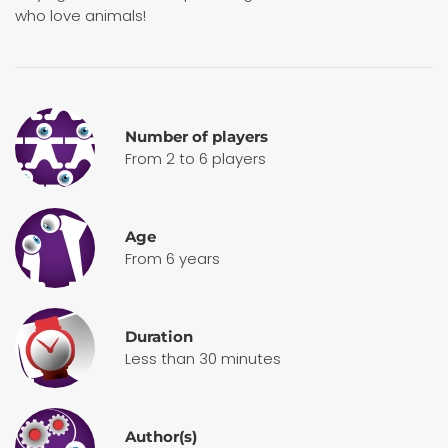
who love animals!
Number of players
From 2 to 6 players
Age
From 6 years
Duration
Less than 30 minutes
Author(s)