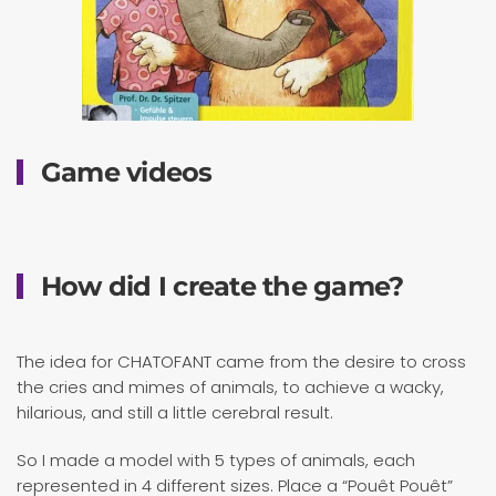
Game videos
How did I create the game?
The idea for CHATOFANT came from the desire to cross
the cries and mimes of animals, to achieve a wacky,
hilarious, and still a little cerebral result.
So I made a model with 5 types of animals, each
represented in 4 different sizes. Place a “Pouêt Pouêt”