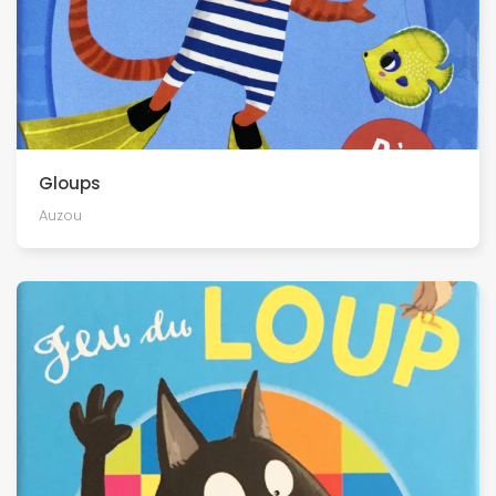
Gloups
Auzou