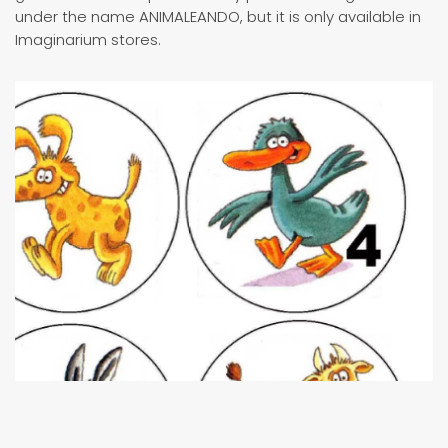
under the name ANIMALEANDO, but it is only available in
Imaginarium stores.