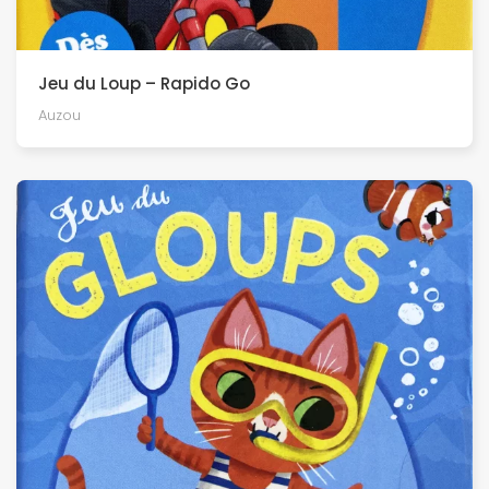
Jeu du Loup – Rapido Go
Auzou