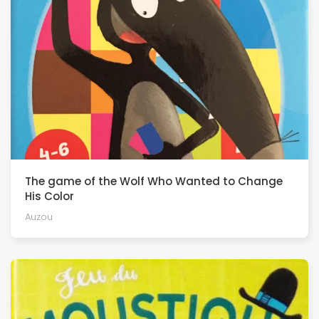
The game of the Wolf Who Wanted to Change
His Color
Auzou