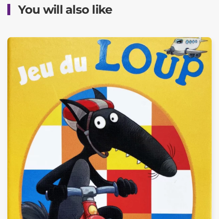
You will also like