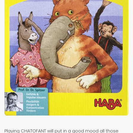
Playing CHATOFANT will put in a good mood all those