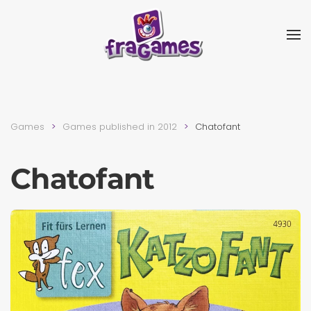
Skip to main content
Games
Games published in 2012
Chatofant
Chatofant