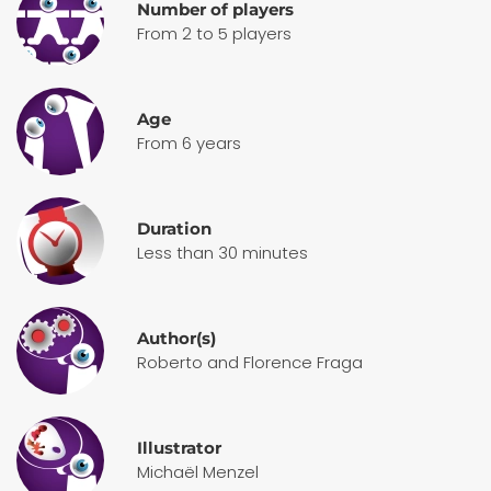
Number of players
From 2 to 5 players
Age
From 6 years
Duration
Less than 30 minutes
Author(s)
Roberto and Florence Fraga
Illustrator
Michaël Menzel