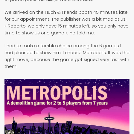
We arrived on the Huch & Friends booth 45 minutes late
for our appointment. The publisher was a bit mad at us.
« Roberto, we only have 15 minutes left, so you only have
time to show us one game », he told me.
I had to make a terrible choice among the 6 games I
had planned to show him. I choose Metropolis. It was the
right move, because the game got signed very fast with
them.