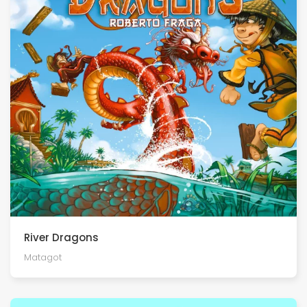
River Dragons
Matagot