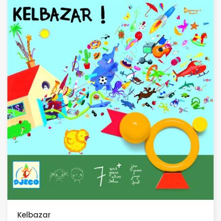
Kelbazar