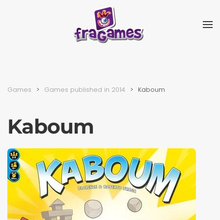
Skip to main content
Games
Games published in 2014
Kaboum
Kaboum