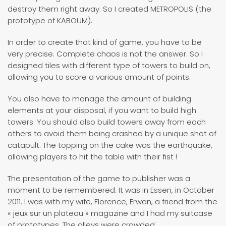
destroy them right away. So I created METROPOLIS (the
prototype of KABOUM).
In order to create that kind of game, you have to be
very precise. Complete chaos is not the answer. So I
designed tiles with different type of towers to build on,
allowing you to score a various amount of points.
You also have to manage the amount of building
elements at your disposal, if you want to build high
towers. You should also build towers away from each
others to avoid them being crashed by a unique shot of
catapult. The topping on the cake was the earthquake,
allowing players to hit the table with their fist !
The presentation of the game to publisher was a
moment to be remembered. It was in Essen, in October
2011. I was with my wife, Florence, Erwan, a friend from the
« jeux sur un plateau » magazine and I had my suitcase
of prototypes. The alleys were crowded.