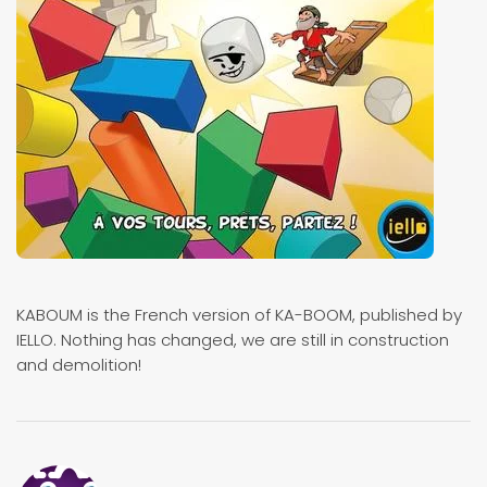
KABOUM is the French version of KA-BOOM, published by
IELLO. Nothing has changed, we are still in construction
and demolition!