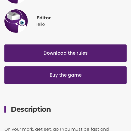
Editor
Iello
Download the rules
Buy the game
Description
On your mark, get set, go ! You must be fast and