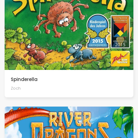
Spinderella
Zoch