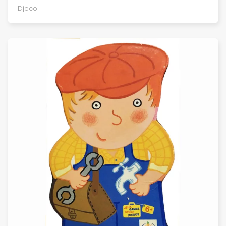
Djeco