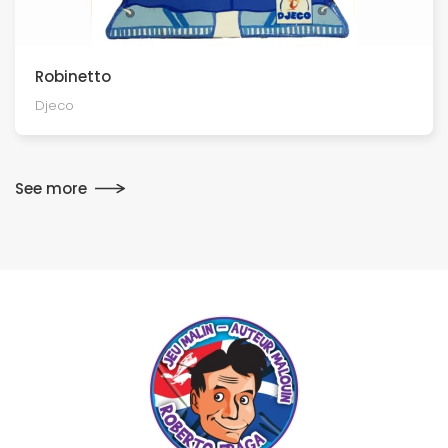
Robinetto
Djeco
See more