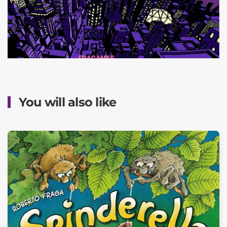
You will also like