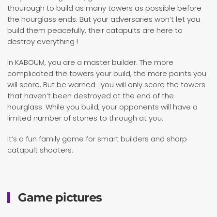
thourough to build as many towers as possible before
the hourglass ends. But your adversaries won’t let you
build them peacefully, their catapults are here to
destroy everything !
In KABOUM, you are a master builder. The more
complicated the towers your build, the more points you
will score. But be warned : you will only score the towers
that haven’t been destroyed at the end of the
hourglass. While you build, your opponents will have a
limited number of stones to through at you.
It’s a fun family game for smart builders and sharp
catapult shooters.
Game pictures