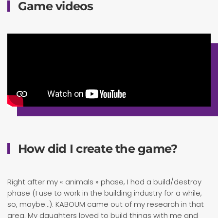
Game videos
How did I create the game?
Right after my « animals » phase, I had a build/destroy
phase (I use to work in the building industry for a while,
so, maybe…). KABOUM came out of my research in that
area. My daughters loved to build things with me and